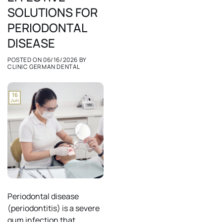
SOLUTIONS FOR
PERIODONTAL
DISEASE
POSTED ON
06/16/2026
BY
CLINIC GERMAN DENTAL
16
Jun
Periodontal disease
(periodontitis) is a severe
gum infection that