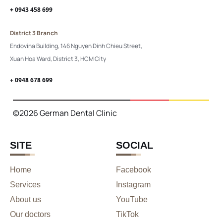
+ 0943 458 699
District 3 Branch
Endovina Building, 146 Nguyen Dinh Chieu Street,
Xuan Hoa Ward, District 3, HCM City
+ 0948 678 699
©2026 German Dental Clinic
SITE
SOCIAL
Home
Facebook
Services
Instagram
About us
YouTube
Our doctors
TikTok