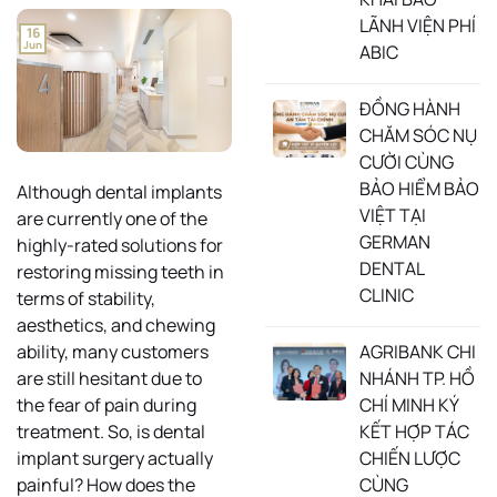
LÃNH VIỆN PHÍ
16
Jun
ABIC
ĐỒNG HÀNH
CHĂM SÓC NỤ
CƯỜI CÙNG
BẢO HIỂM BẢO
Although dental implants
VIỆT TẠI
are currently one of the
GERMAN
highly-rated solutions for
DENTAL
restoring missing teeth in
CLINIC
terms of stability,
aesthetics, and chewing
AGRIBANK CHI
ability, many customers
NHÁNH TP. HỒ
are still hesitant due to
CHÍ MINH KÝ
the fear of pain during
KẾT HỢP TÁC
treatment. So, is dental
CHIẾN LƯỢC
implant surgery actually
CÙNG
painful? How does the