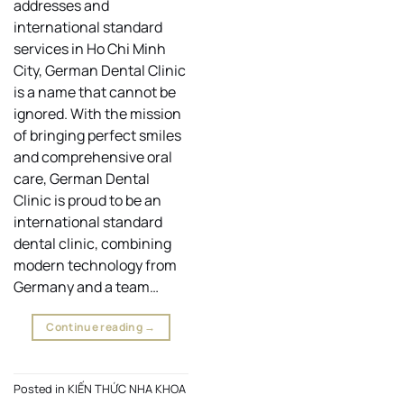
addresses and
international standard
services in Ho Chi Minh
City, German Dental Clinic
is a name that cannot be
ignored. With the mission
of bringing perfect smiles
and comprehensive oral
care, German Dental
Clinic is proud to be an
international standard
dental clinic, combining
modern technology from
Germany and a team…
Continue reading
→
Posted in
KIẾN THỨC NHA KHOA