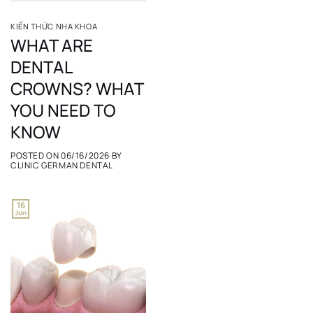
KIẾN THỨC NHA KHOA
WHAT ARE
DENTAL
CROWNS? WHAT
YOU NEED TO
KNOW
POSTED ON
06/16/2026
BY
CLINIC GERMAN DENTAL
16
Jun