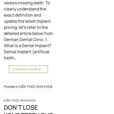
restore missing teeth. To
clearly understand the
exact definition and
update the latest Implant
pricing, let’s refer to the
detailed article below from
German Dental Clinic. 1.
What is a Dental Implant?
Dental Implant (artificial
tooth…
Continue reading
→
Posted in
KIẾN THỨC NHA KHOA
KIẾN THỨC NHA KHOA
DON’T LOSE