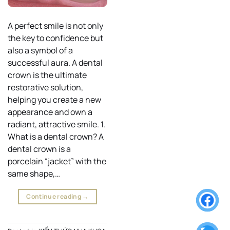
A perfect smile is not only
the key to confidence but
also a symbol of a
successful aura. A dental
crown is the ultimate
restorative solution,
helping you create a new
appearance and own a
radiant, attractive smile. 1.
What is a dental crown? A
dental crown is a
porcelain “jacket” with the
same shape,…
Continue reading
→