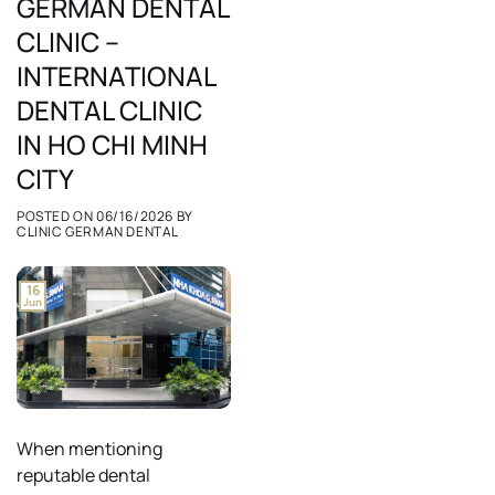
GERMAN DENTAL
CLINIC –
INTERNATIONAL
DENTAL CLINIC
IN HO CHI MINH
CITY
POSTED ON
06/16/2026
BY
CLINIC GERMAN DENTAL
16
Jun
When mentioning
reputable dental