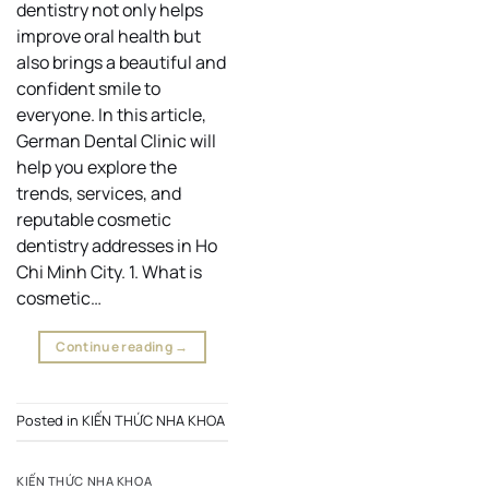
dentistry not only helps
improve oral health but
also brings a beautiful and
confident smile to
everyone. In this article,
German Dental Clinic will
help you explore the
trends, services, and
reputable cosmetic
dentistry addresses in Ho
Chi Minh City. 1. What is
cosmetic…
Continue reading
→
Posted in
KIẾN THỨC NHA KHOA
KIẾN THỨC NHA KHOA