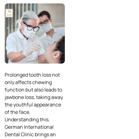
16
Jun
Prolonged tooth loss not
only affects chewing
function but also leads to
jawbone loss, taking away
the youthful appearance
of the face.
Understanding this,
German International
Dental Clinic brings an