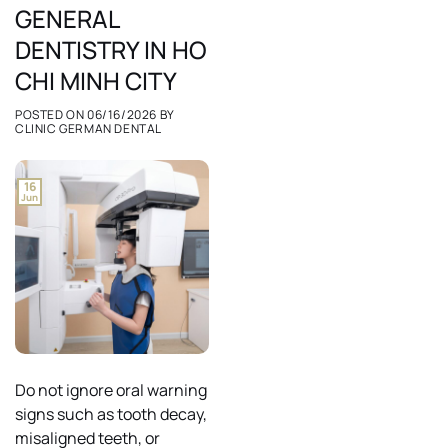
GENERAL
DENTISTRY IN HO
CHI MINH CITY
POSTED ON
06/16/2026
BY
CLINIC GERMAN DENTAL
16
Jun
Do not ignore oral warning
signs such as tooth decay,
misaligned teeth, or