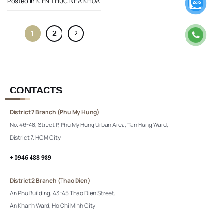
Posted in
KIẾN THỨC NHA KHOA
1
2
CONTACTS
District 7 Branch (Phu My Hung)
No. 46-48, Street P, Phu My Hung Urban Area, Tan Hung Ward,
District 7, HCM City
+ 0946 488 989
District 2 Branch (Thao Dien)
An Phu Building, 43-45 Thao Dien Street,
An Khanh Ward, Ho Chi Minh City