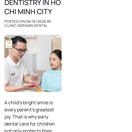
DENTISTRY IN HO
CHI MINH CITY
POSTED ON
06/16/2026
BY
CLINIC GERMAN DENTAL
16
Jun
A child’s bright smile is
every parent’s greatest
joy. That is why early
dental care for children
not only protects their