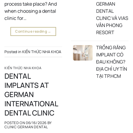
GERMAN
process take place? And
DENTAL
when choosing a dental
CLINIC VÀ VIAS
clinic for…
VÂN PHONG
Continue reading
→
RESORT
TRỒNG RĂNG
Posted in
KIẾN THỨC NHA KHOA
IMPLANT CÓ
ĐAU KHÔNG?
ĐỊA CHỈ UY TÍN
KIẾN THỨC NHA KHOA
DENTAL
TẠI TP.HCM
IMPLANTS AT
GERMAN
INTERNATIONAL
DENTAL CLINIC
POSTED ON
06/16/2026
BY
CLINIC GERMAN DENTAL