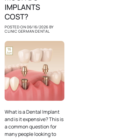
IMPLANTS
COST?
POSTED ON
06/16/2026
BY
CLINIC GERMAN DENTAL
16
Jun
What is a Dental Implant
and is it expensive? This is
a common question for
many people looking to