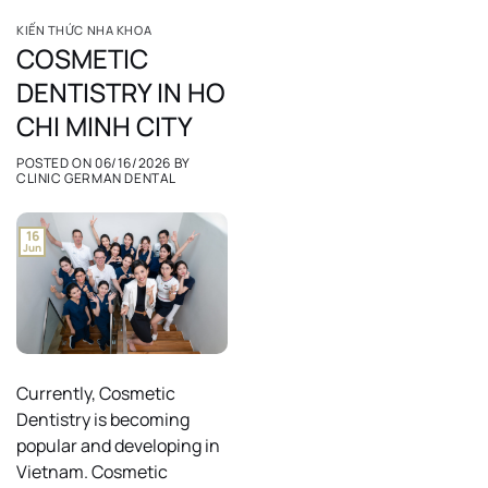
KIẾN THỨC NHA KHOA
COSMETIC
DENTISTRY IN HO
CHI MINH CITY
POSTED ON
06/16/2026
BY
CLINIC GERMAN DENTAL
16
Jun
Currently, Cosmetic
Dentistry is becoming
popular and developing in
Vietnam. Cosmetic