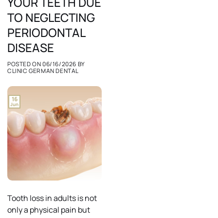
YOUR TEETH DUE
TO NEGLECTING
PERIODONTAL
DISEASE
POSTED ON
06/16/2026
BY
CLINIC GERMAN DENTAL
16
Jun
Tooth loss in adults is not
only a physical pain but