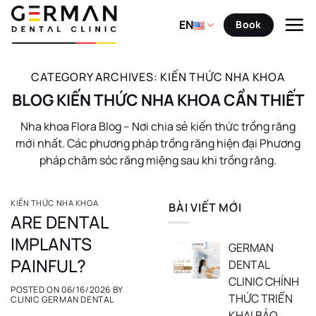
Skip
to
EN
Book
content
CATEGORY ARCHIVES:
KIẾN THỨC NHA KHOA
BLOG KIẾN THỨC NHA KHOA CẦN THIẾT
Nha khoa Flora Blog – Nơi chia sẻ kiến thức trồng răng
mới nhất. Các phương pháp trồng răng hiện đại Phương
pháp chăm sóc răng miệng sau khi trồng răng.
KIẾN THỨC NHA KHOA
BÀI VIẾT MỚI
ARE DENTAL
IMPLANTS
GERMAN
PAINFUL?
DENTAL
CLINIC CHÍNH
POSTED ON
06/16/2026
BY
THỨC TRIỂN
CLINIC GERMAN DENTAL
KHAI BẢO