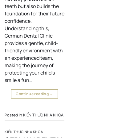
teeth but also builds the
foundation for their future
confidence.
Understanding this,
German Dental Clinic
provides a gentle, child-
friendly environment with
an experienced team,
making the journey of
protecting your child’s
smile a fun…
Continue reading
→
Posted in
KIẾN THỨC NHA KHOA
KIẾN THỨC NHA KHOA