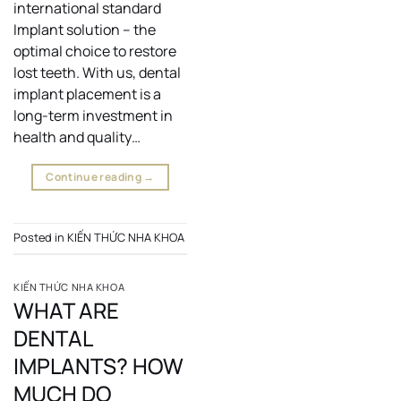
international standard
Implant solution – the
optimal choice to restore
lost teeth. With us, dental
implant placement is a
long-term investment in
health and quality…
Continue reading
→
Posted in
KIẾN THỨC NHA KHOA
KIẾN THỨC NHA KHOA
WHAT ARE
DENTAL
IMPLANTS? HOW
MUCH DO