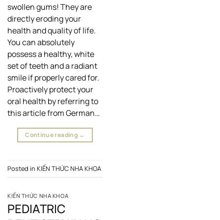
swollen gums! They are
directly eroding your
health and quality of life.
You can absolutely
possess a healthy, white
set of teeth and a radiant
smile if properly cared for.
Proactively protect your
oral health by referring to
this article from German…
Continue reading
→
Posted in
KIẾN THỨC NHA KHOA
KIẾN THỨC NHA KHOA
PEDIATRIC