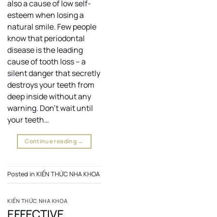
also a cause of low self-
esteem when losing a
natural smile. Few people
know that periodontal
disease is the leading
cause of tooth loss – a
silent danger that secretly
destroys your teeth from
deep inside without any
warning. Don’t wait until
your teeth…
Continue reading
→
Posted in
KIẾN THỨC NHA KHOA
KIẾN THỨC NHA KHOA
EFFECTIVE