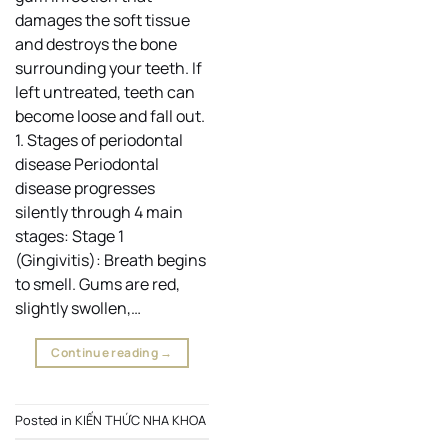
damages the soft tissue
and destroys the bone
surrounding your teeth. If
left untreated, teeth can
become loose and fall out.
1. Stages of periodontal
disease Periodontal
disease progresses
silently through 4 main
stages: Stage 1
(Gingivitis): Breath begins
to smell. Gums are red,
slightly swollen,…
Continue reading
→
Posted in
KIẾN THỨC NHA KHOA