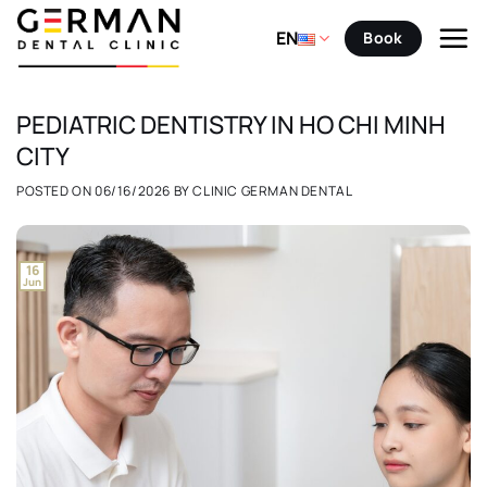
Skip
to
EN
Book
content
PEDIATRIC DENTISTRY IN HO CHI MINH
CITY
POSTED ON
06/16/2026
BY
CLINIC GERMAN DENTAL
16
Jun