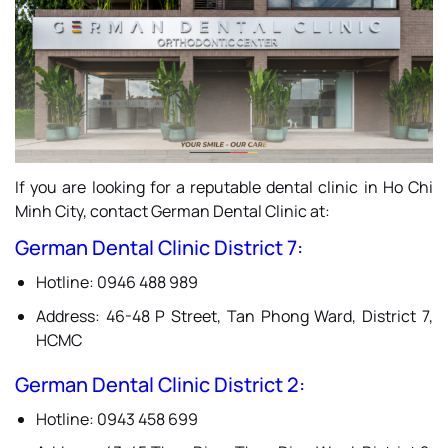
If you are looking for a reputable dental clinic in Ho Chi
Minh City, contact German Dental Clinic at:
German Dental Clinic District 7
:
Hotline: 0946 488 989
Address: 46-48 P Street, Tan Phong Ward, District 7,
HCMC
German Dental Clinic District 2
:
Hotline: 0943 458 699