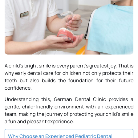
A child’s bright smile is every parent’s greatest joy. That is
why early dental care for children not only protects their
teeth but also builds the foundation for their future
confidence.
Understanding this,
German Dental Clinic
provides a
gentle, child-friendly environment with an experienced
team, making the journey of protecting your child’s smile
a fun and pleasant experience.
Why Choose an Experienced Pediatric Dental