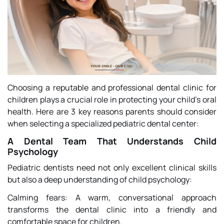
Choosing a reputable and professional dental clinic for
children plays a crucial role in protecting your child’s oral
health. Here are 3 key reasons parents should consider
when selecting a specialized pediatric dental center:
A Dental Team That Understands Child
Psychology
Pediatric dentists need not only excellent clinical skills
but also a deep understanding of child psychology:
Calming fears: A warm, conversational approach
transforms the dental clinic into a friendly and
comfortable space for children.