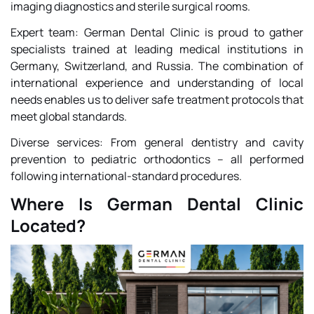
imaging diagnostics and sterile surgical rooms.
Expert team: German Dental Clinic is proud to gather
specialists trained at leading medical institutions in
Germany, Switzerland, and Russia. The combination of
international experience and understanding of local
needs enables us to deliver safe treatment protocols that
meet global standards.
Diverse services: From general dentistry and cavity
prevention to pediatric orthodontics – all performed
following international-standard procedures.
Where Is German Dental Clinic
Located?