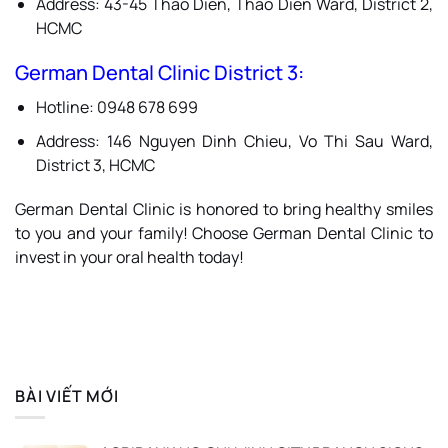
Address: 43-45 Thao Dien, Thao Dien Ward, District 2,
HCMC
German Dental Clinic District 3:
Hotline: 0948 678 699
Address: 146 Nguyen Dinh Chieu, Vo Thi Sau Ward,
District 3, HCMC
German Dental Clinic is honored to bring healthy smiles
to you and your family! Choose German Dental Clinic to
invest in your oral health today!
BÀI VIẾT MỚI