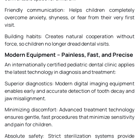
Friendly communication: Helps children completely
overcome anxiety, shyness, or fear from their very first
visit.
Building habits: Creates natural cooperation without
force, so children no longer dread dental visits.
Modern Equipment – Painless, Fast, and Precise
An internationally certified pediatric dental clinic applies
the latest technology in diagnosis and treatment:
Superior diagnostics: Modern digital imaging equipment
enables early and accurate detection of tooth decay and
jaw misalignment.
Minimizing discomfort: Advanced treatment technology
ensures gentle, fast procedures that minimize sensitivity
and pain for children.
Absolute safety: Strict sterilization systems provide