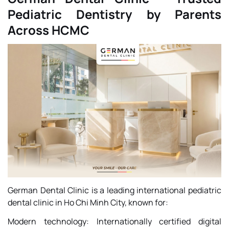
Pediatric Dentistry by Parents
Across HCMC
German Dental Clinic is a leading international pediatric
dental clinic in Ho Chi Minh City, known for:
Modern technology: Internationally certified digital