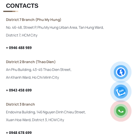
CONTACTS
District 7 Branch (Phu My Hung)
No. 46-48, Street P, Phu My Hung Urban Area, Tan Hung Ward,
District 7, HCM City
+ 0946 488 989
District 2 Branch (Thao Dien)
An Phu Building, 43-45 Thao Dien Street,
An Khanh Ward, Ho Chi Minh City
+ 0943 458 699
District 3 Branch
Endovina Building, 146 Nguyen Dinh Chieu Street,
Xuan Hoa Ward, District 3, HCM City
+ 0948 678 699