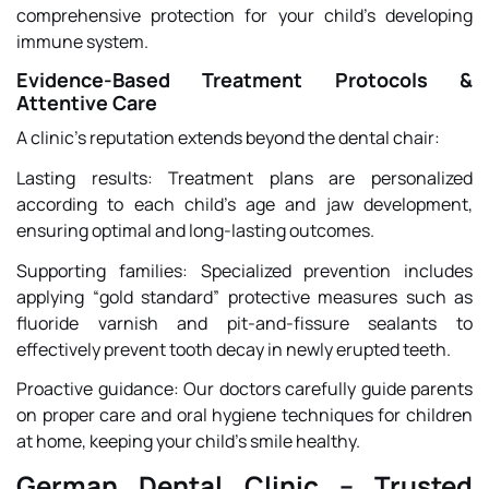
comprehensive protection for your child’s developing
immune system.
Evidence-Based Treatment Protocols &
Attentive Care
A clinic’s reputation extends beyond the dental chair:
Lasting results: Treatment plans are personalized
according to each child’s age and jaw development,
ensuring optimal and long-lasting outcomes.
Supporting families: Specialized prevention includes
applying “gold standard” protective measures such as
fluoride varnish and pit-and-fissure sealants to
effectively prevent tooth decay in newly erupted teeth.
Proactive guidance: Our doctors carefully guide parents
on proper care and oral hygiene techniques for children
at home, keeping your child’s smile healthy.
German Dental Clinic – Trusted