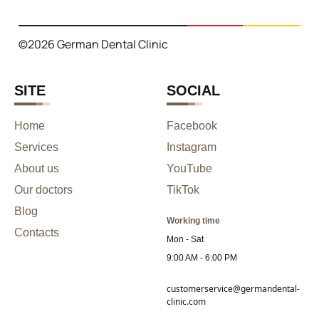
©2026 German Dental Clinic
SITE
SOCIAL
Home
Facebook
Services
Instagram
About us
YouTube
Our doctors
TikTok
Blog
Working time
Contacts
Mon - Sat
9:00 AM - 6:00 PM
customerservice@germandental-
clinic.com