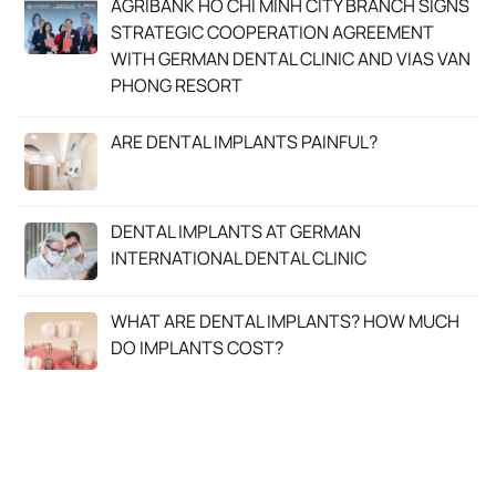
AGRIBANK HO CHI MINH CITY BRANCH SIGNS
STRATEGIC COOPERATION AGREEMENT
WITH GERMAN DENTAL CLINIC AND VIAS VAN
PHONG RESORT
ARE DENTAL IMPLANTS PAINFUL?
DENTAL IMPLANTS AT GERMAN
INTERNATIONAL DENTAL CLINIC
WHAT ARE DENTAL IMPLANTS? HOW MUCH
DO IMPLANTS COST?