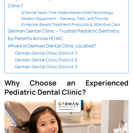
Clinic?
A Dental Team That Understands Child Psychology
Modern Equipment – Painless, Fast, and Precise
Evidence-Based Treatment Protocols & Attentive Care
German Dental Clinic – Trusted Pediatric Dentistry
by Parents Across HCMC
Where Is German Dental Clinic Located?
German Dental Clinic District 7:
German Dental Clinic District 2:
German Dental Clinic District 3:
Why Choose an Experienced
Pediatric Dental Clinic?