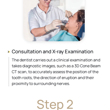
Consultation and X-ray Examination
The dentist carries out a clinical examination and
takes diagnostic images, such as a 3D Cone Beam
CT scan, to accurately assess the position of the
tooth roots, the direction of eruption and their
proximity to surrounding nerves.
Step 2