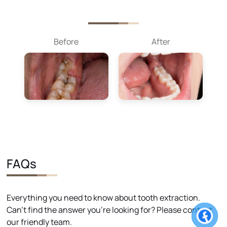
Before
After
FAQs
Everything you need to know about tooth extraction.
Can't find the answer you're looking for? Please contact
our friendly team.