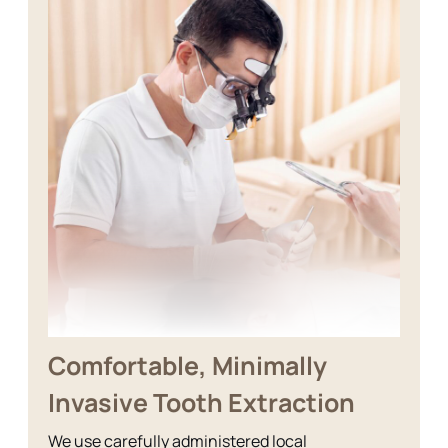
Comfortable, Minimally
Invasive Tooth Extraction
We use carefully administered local