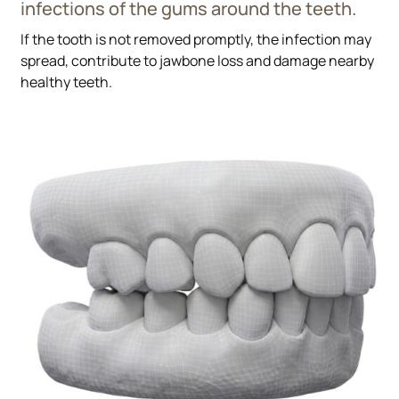
infections of the gums around the teeth.
If the tooth is not removed promptly, the infection may
spread, contribute to jawbone loss and damage nearby
healthy teeth.