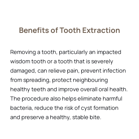
Benefits of Tooth Extraction
Removing a tooth, particularly an impacted
wisdom tooth or a tooth that is severely
damaged, can relieve pain, prevent infection
from spreading, protect neighbouring
healthy teeth and improve overall oral health.
The procedure also helps eliminate harmful
bacteria, reduce the risk of cyst formation
and preserve a healthy, stable bite.