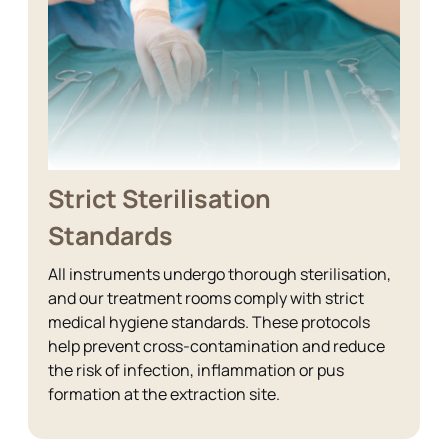
Strict Sterilisation
Standards
All instruments undergo thorough sterilisation,
and our treatment rooms comply with strict
medical hygiene standards. These protocols
help prevent cross-contamination and reduce
the risk of infection, inflammation or pus
formation at the extraction site.