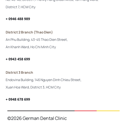
District 7, HCM City
+ 0946 488 989
District 2 Branch (Thao Dien)
An Phu Building, 43-45 Thao Dien Street,
An Khanh Ward, Ho Chi Minh City
+ 0943 458 699
District 3 Branch
Endovina Building, 146 Nguyen Dinh Chieu Street,
Xuan Hoa Ward, District 3, HCM City
+ 0948 678 699
©2026 German Dental Clinic