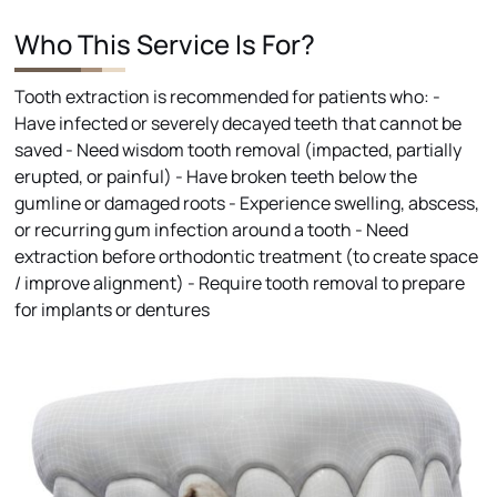
Who This Service Is For?
Tooth extraction is recommended for patients who: -
Have infected or severely decayed teeth that cannot be
saved - Need wisdom tooth removal (impacted, partially
erupted, or painful) - Have broken teeth below the
gumline or damaged roots - Experience swelling, abscess,
or recurring gum infection around a tooth - Need
extraction before orthodontic treatment (to create space
/ improve alignment) - Require tooth removal to prepare
for implants or dentures