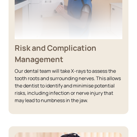
Risk and Complication
Management
Our dental team will take X-rays to assess the
tooth roots and surrounding nerves. This allows
the dentist to identify and minimise potential
risks, including infection or nerve injury that
may lead to numbness in the jaw.