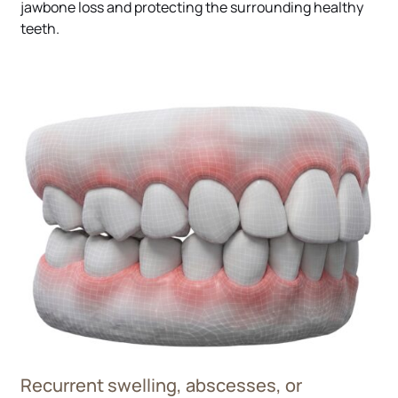
jawbone loss and protecting the surrounding healthy
teeth.
Recurrent swelling, abscesses, or