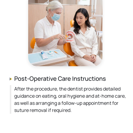
Post-Operative Care Instructions
After the procedure, the dentist provides detailed
guidance on eating, oral hygiene and at-home care,
as well as arranging a follow-up appointment for
suture removal if required.