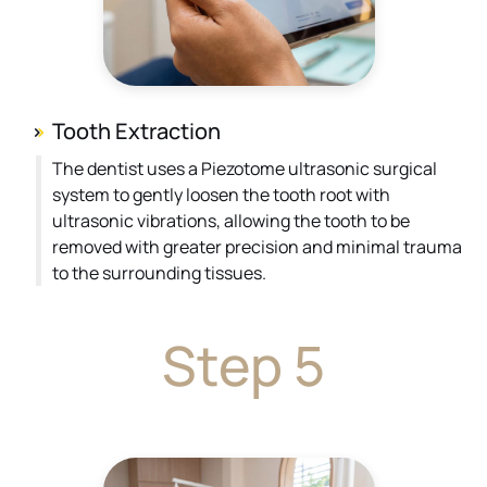
Tooth Extraction
The dentist uses a Piezotome ultrasonic surgical
system to gently loosen the tooth root with
ultrasonic vibrations, allowing the tooth to be
removed with greater precision and minimal trauma
to the surrounding tissues.
Step 5