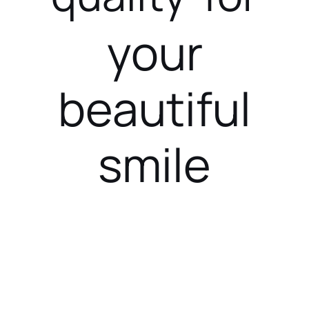
your
beautiful
smile