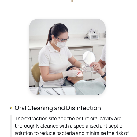
Oral Cleaning and Disinfection
The extraction site and the entire oral cavity are
thoroughly cleaned with a specialised antiseptic
solution to reduce bacteria and minimise the risk of