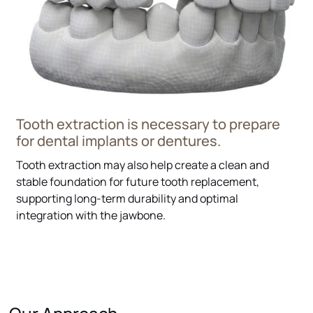
Tooth extraction is necessary to prepare
for dental implants or dentures.
Tooth extraction may also help create a clean and
stable foundation for future tooth replacement,
supporting long-term durability and optimal
integration with the jawbone.