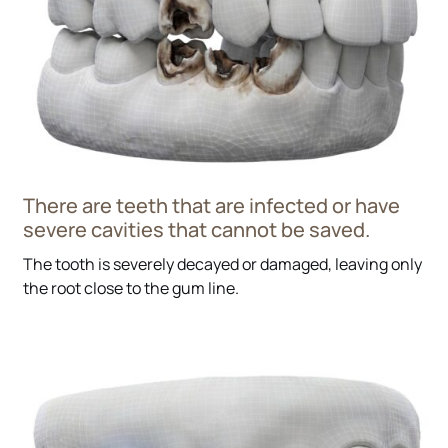
There are teeth that are infected or have
severe cavities that cannot be saved.
The tooth is severely decayed or damaged, leaving only
the root close to the gum line.