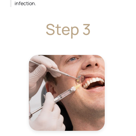
infection.
Step 3