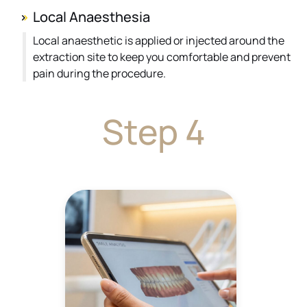
Local Anaesthesia
Local anaesthetic is applied or injected around the
extraction site to keep you comfortable and prevent
pain during the procedure.
Step 4