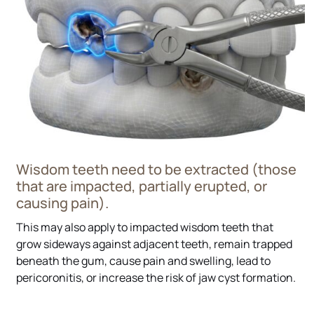
Wisdom teeth need to be extracted (those
that are impacted, partially erupted, or
causing pain).
This may also apply to impacted wisdom teeth that
grow sideways against adjacent teeth, remain trapped
beneath the gum, cause pain and swelling, lead to
pericoronitis, or increase the risk of jaw cyst formation.