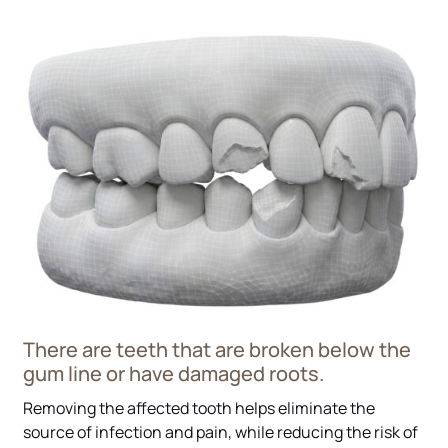
There are teeth that are broken below the
gum line or have damaged roots.
Removing the affected tooth helps eliminate the
source of infection and pain, while reducing the risk of