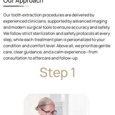
Our Approach
Our tooth extraction procedures are delivered by
experienced clinicians, supported by advanced imaging
and modern surgical tools to ensure accuracy and safety.
We follow strict sterilization and safety protocols at every
step, while each treatment plan is personalized to your
condition and comfort level. Above all, we prioritize gentle
care, clear guidance, and a calm experience—from
consultation to aftercare and follow-up.
Step 1