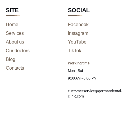
SITE
SOCIAL
Home
Facebook
Services
Instagram
About us
YouTube
Our doctors
TikTok
Blog
Working time
Contacts
Mon - Sat
9:00 AM - 6:00 PM
customerservice@germandental-
clinic.com