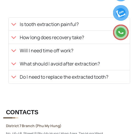
Is tooth extraction painful?
How long does recovery take?
Will I need time off work?
What should I avoid after extraction?
Do I need to replace the extracted tooth?
CONTACTS
District 7 Branch (Phu My Hung)
No. 46-48, Street P, Phu My Hung Urban Area, Tan Hung Ward,