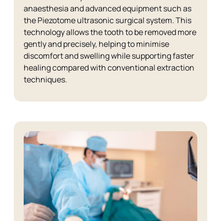
anaesthesia and advanced equipment such as
the Piezotome ultrasonic surgical system. This
technology allows the tooth to be removed more
gently and precisely, helping to minimise
discomfort and swelling while supporting faster
healing compared with conventional extraction
techniques.