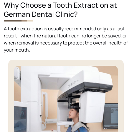
Why Choose a Tooth Extraction at
German Dental Clinic?
A tooth extraction is usually recommended only as a last
resort - when the natural tooth can no longer be saved, or
when removal is necessary to protect the overall health of
your mouth.