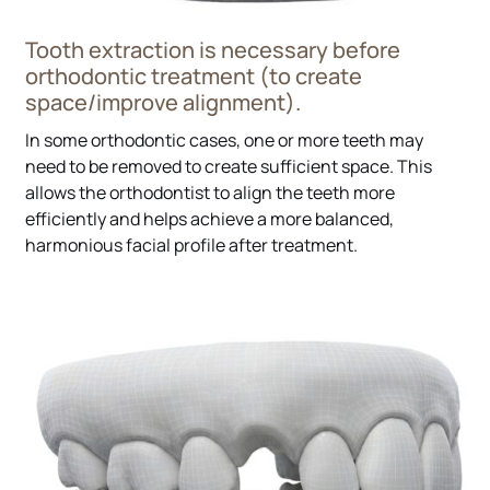
Tooth extraction is necessary before
orthodontic treatment (to create
space/improve alignment).
In some orthodontic cases, one or more teeth may
need to be removed to create sufficient space. This
allows the orthodontist to align the teeth more
efficiently and helps achieve a more balanced,
harmonious facial profile after treatment.