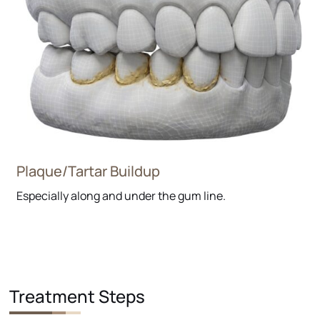
Plaque/Tartar Buildup
Especially along and under the gum line.
Treatment Steps