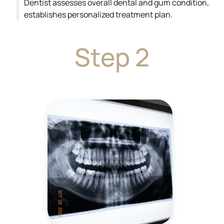
Dentist assesses overall dental and gum condition,
establishes personalized treatment plan.
Step 2