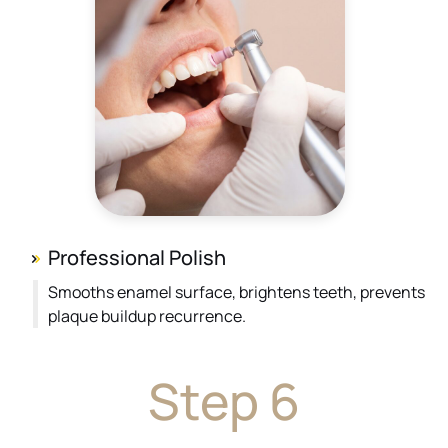
Professional Polish
Smooths enamel surface, brightens teeth, prevents
plaque buildup recurrence.
Step 6