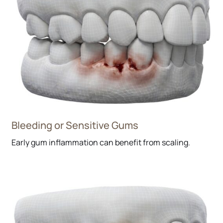
Bleeding or Sensitive Gums
Early gum inflammation can benefit from scaling.