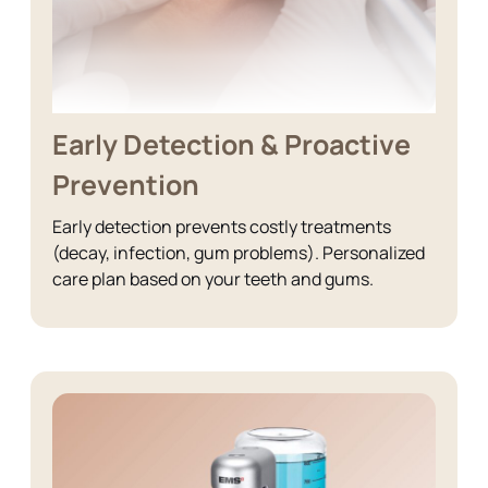
Early Detection & Proactive
Prevention
Early detection prevents costly treatments
(decay, infection, gum problems). Personalized
care plan based on your teeth and gums.