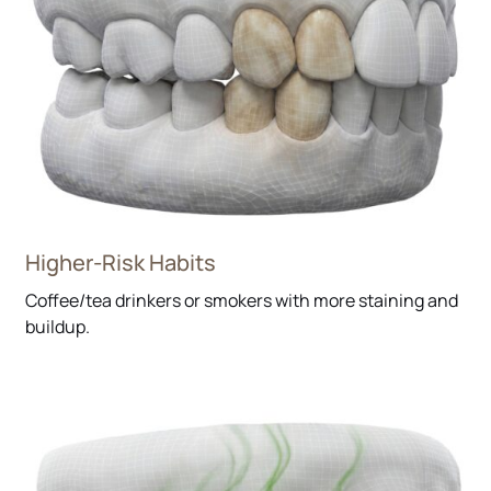
Higher-Risk Habits
Coffee/tea drinkers or smokers with more staining and
buildup.