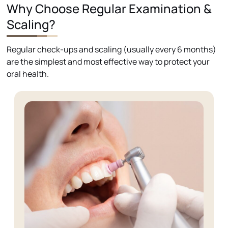
Why Choose Regular Examination &
Scaling?
Regular check-ups and scaling (usually every 6 months)
are the simplest and most effective way to protect your
oral health.