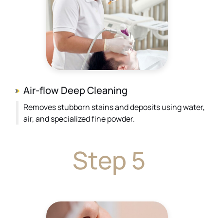
Air-flow Deep Cleaning
Removes stubborn stains and deposits using water,
air, and specialized fine powder.
Step 5