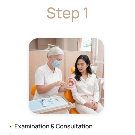
Step 1
Examination & Consultation