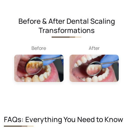
Before & After Dental Scaling
Transformations
Before
After
FAQs: Everything You Need to Know