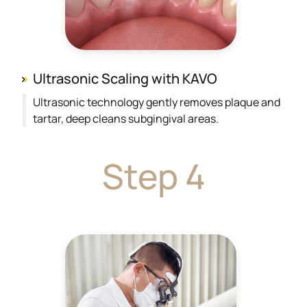
Ultrasonic Scaling with KAVO
Ultrasonic technology gently removes plaque and
tartar, deep cleans subgingival areas.
Step 4