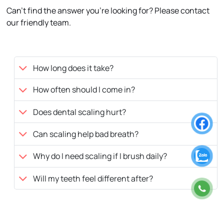
Can’t find the answer you’re looking for? Please contact
our friendly team.
How long does it take?
How often should I come in?
Does dental scaling hurt?
Can scaling help bad breath?
Why do I need scaling if I brush daily?
Will my teeth feel different after?