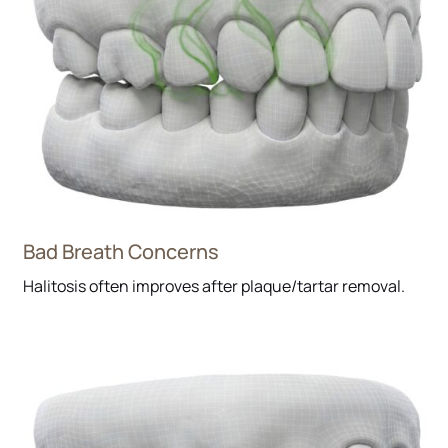
Bad Breath Concerns
Halitosis often improves after plaque/tartar removal.