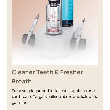
Cleaner Teeth & Fresher
Breath
Removes plaque and tartar causing stains and
bad breath. Targets buildup above and below the
gum line.