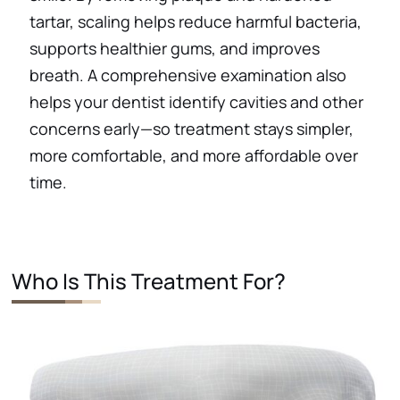
tartar, scaling helps reduce harmful bacteria,
supports healthier gums, and improves
breath. A comprehensive examination also
helps your dentist identify cavities and other
concerns early—so treatment stays simpler,
more comfortable, and more affordable over
time.
Who Is This Treatment For?