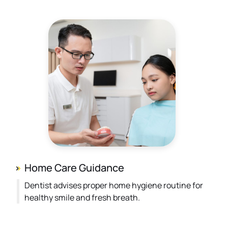
Home Care Guidance
Dentist advises proper home hygiene routine for
healthy smile and fresh breath.