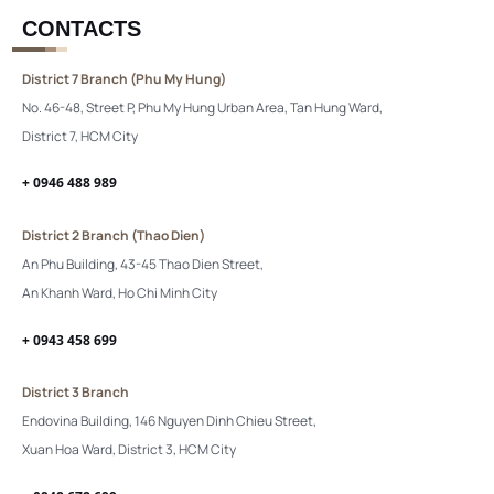
CONTACTS
District 7 Branch (Phu My Hung)
No. 46-48, Street P, Phu My Hung Urban Area, Tan Hung Ward,
District 7, HCM City
+ 0946 488 989
District 2 Branch (Thao Dien)
An Phu Building, 43-45 Thao Dien Street,
An Khanh Ward, Ho Chi Minh City
+ 0943 458 699
District 3 Branch
Endovina Building, 146 Nguyen Dinh Chieu Street,
Xuan Hoa Ward, District 3, HCM City