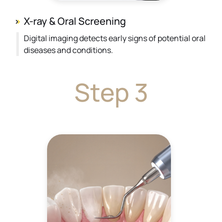
X-ray & Oral Screening
Digital imaging detects early signs of potential oral
diseases and conditions.
Step 3