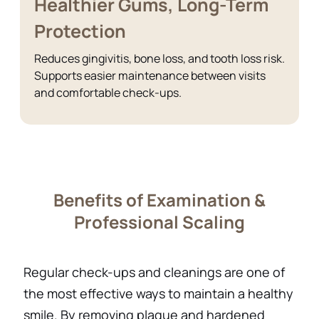
Healthier Gums, Long-Term
Protection
Reduces gingivitis, bone loss, and tooth loss risk.
Supports easier maintenance between visits
and comfortable check-ups.
Benefits of Examination &
Professional Scaling
Regular check-ups and cleanings are one of
the most effective ways to maintain a healthy
smile. By removing plaque and hardened