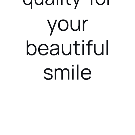
your
beautiful
smile