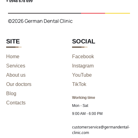
+ 0948 678 699
©2026 German Dental Clinic
SITE
SOCIAL
Home
Facebook
Services
Instagram
About us
YouTube
Our doctors
TikTok
Blog
Working time
Contacts
Mon - Sat
9:00 AM - 6:00 PM
customerservice@germandental-
clinic.com