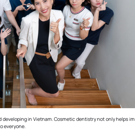
 developing in Vietnam. Cosmetic dentistry not only helps im
to everyone.