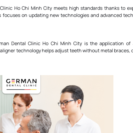
Clinic
Ho Chi Minh City meets high standards thanks to ex
ays focuses on updating new technologies and advanced tec
man Dental Clinic
Ho Chi Minh City is the application of
aligner technology helps adjust teeth without metal braces, 