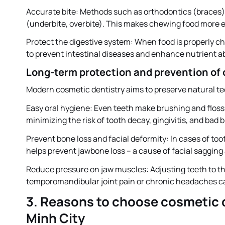
Accurate bite: Methods such as orthodontics (braces) h
(underbite, overbite). This makes chewing food more ef
Protect the digestive system: When food is properly c
to prevent intestinal diseases and enhance nutrient a
Long-term protection and prevention of 
Modern cosmetic dentistry aims to preserve natural te
Easy oral hygiene: Even teeth make brushing and floss
minimizing the risk of tooth decay, gingivitis, and bad 
Prevent bone loss and facial deformity: In cases of too
helps prevent jawbone loss – a cause of facial saggin
Reduce pressure on jaw muscles: Adjusting teeth to the
temporomandibular joint pain or chronic headaches c
3. Reasons to choose cosmetic d
Minh City