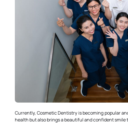
Currently, Cosmetic Dentistry is becoming popular and
health but also brings a beautiful and confident smile 