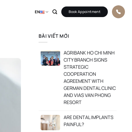
EN
Book Appointment
BÀI VIẾT MỚI
AGRIBANK HO CHI MINH
CITY BRANCH SIGNS
STRATEGIC
COOPERATION
AGREEMENT WITH
GERMAN DENTAL CLINIC
AND VIAS VAN PHONG
RESORT
ARE DENTAL IMPLANTS
PAINFUL?