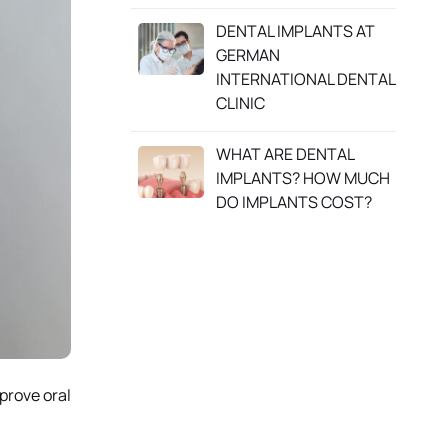
DENTAL IMPLANTS AT
GERMAN
INTERNATIONAL DENTAL
CLINIC
WHAT ARE DENTAL
IMPLANTS? HOW MUCH
DO IMPLANTS COST?
prove oral