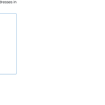
dresses in