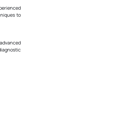
perienced
hniques to
 advanced
diagnostic