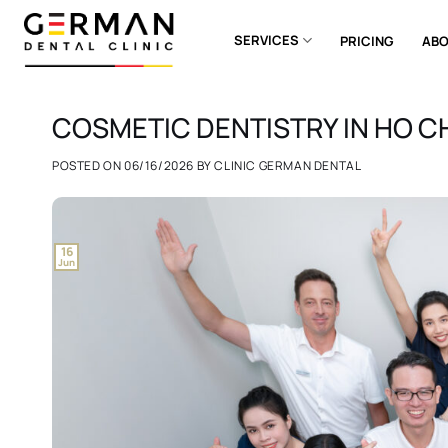
Skip
to
SERVICES
PRICING
ABO
content
COSMETIC DENTISTRY IN HO CH
POSTED ON
06/16/2026
BY
CLINIC GERMAN DENTAL
16
Jun