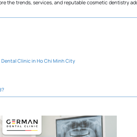
plore the trends, services, and reputable cosmetic dentistry ad
Dental Clinic in Ho Chi Minh City
d?