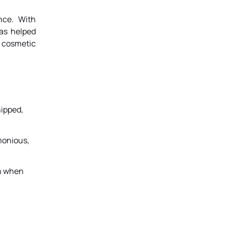
nce. With
has helped
a cosmetic
hipped,
monious,
th when