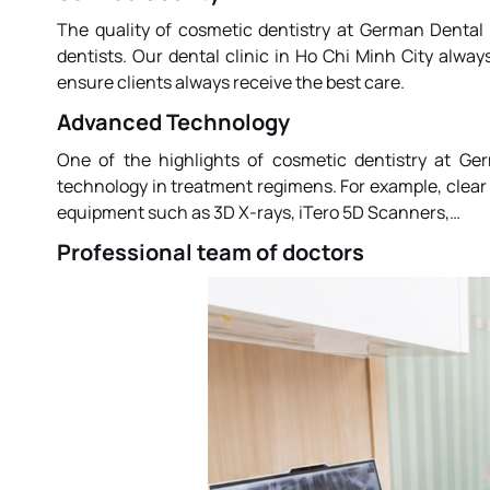
The quality of cosmetic dentistry at
German Dental 
dentists. Our dental clinic in Ho Chi Minh City alw
ensure clients always receive the best care.
Advanced Technology
One of the highlights of cosmetic dentistry at
Ger
technology in treatment regimens. For example, clear 
equipment such as 3D X-rays, iTero 5D Scanners,…
Professional team of doctors