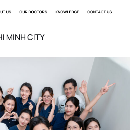
UT US
OUR DOCTORS
KNOWLEDGE
CONTACT US
I MINH CITY