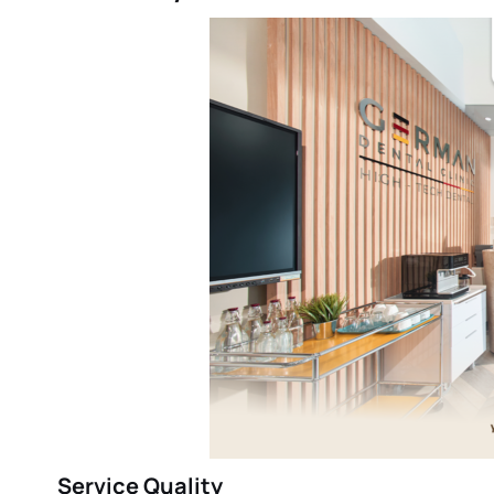
Service Quality