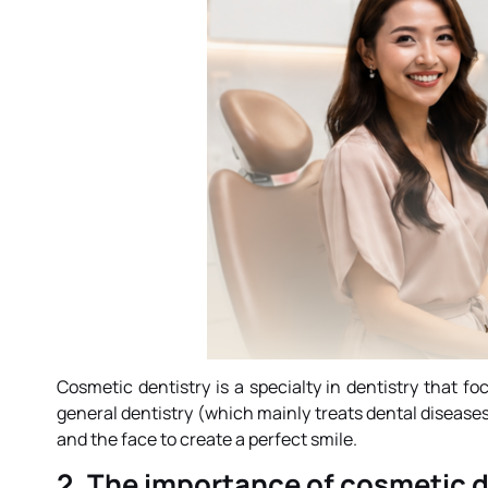
Cosmetic dentistry is a specialty in dentistry that 
general dentistry (which mainly treats dental diseas
and the face to create a perfect smile.
2. The importance of cosmetic d