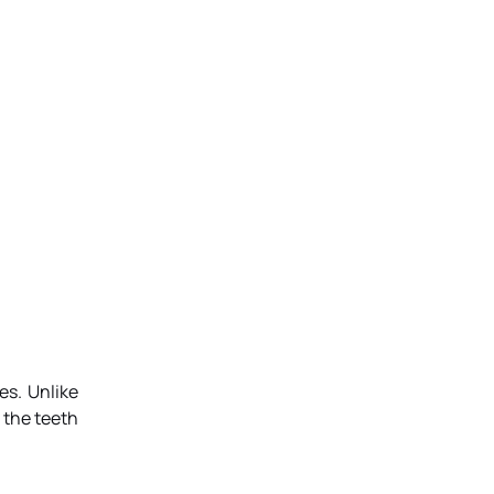
es. Unlike
 the teeth