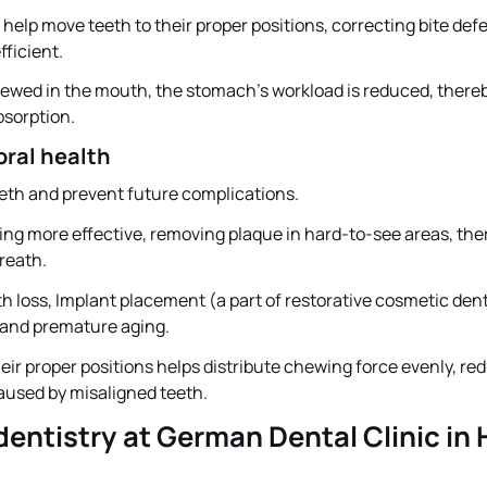
elp move teeth to their proper positions, correcting bite def
ficient.
hewed in the mouth, the stomach’s workload is reduced, there
bsorption.
oral health
eth and prevent future complications.
ing more effective, removing plaque in hard-to-see areas, the
breath.
th loss, Implant placement (a part of restorative cosmetic dent
g and premature aging.
ir proper positions helps distribute chewing force evenly, re
aused by misaligned teeth.
entistry at German Dental Clinic in 