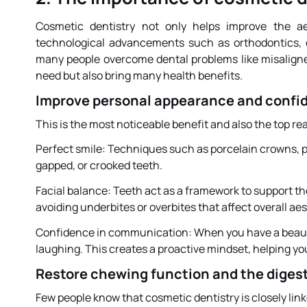
Cosmetic dentistry not only helps improve the ae
technological advancements such as orthodontics, d
many people overcome dental problems like misaligned
need but also bring many health benefits.
Improve personal appearance and confi
This is the most noticeable benefit and also the top 
Perfect smile: Techniques such as porcelain crowns, p
gapped, or crooked teeth.
Facial balance: Teeth act as a framework to support t
avoiding underbites or overbites that affect overall aes
Confidence in communication: When you have a beautif
laughing. This creates a proactive mindset, helping yo
Restore chewing function and the diges
Few people know that cosmetic dentistry is closely link