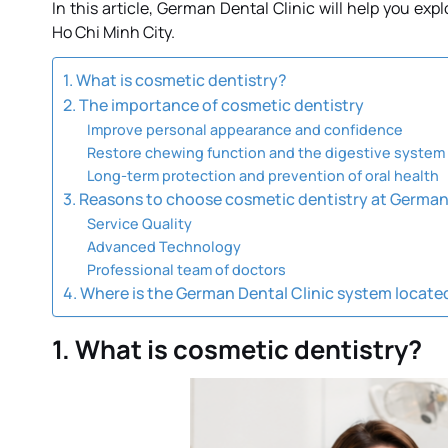
In this article, German Dental Clinic will help you ex
Ho Chi Minh City.
1. What is cosmetic dentistry?
2. The importance of cosmetic dentistry
Improve personal appearance and confidence
Restore chewing function and the digestive system
Long-term protection and prevention of oral health
3. Reasons to choose cosmetic dentistry at German 
Service Quality
Advanced Technology
Professional team of doctors
4. Where is the German Dental Clinic system locate
1. What is cosmetic dentistry?