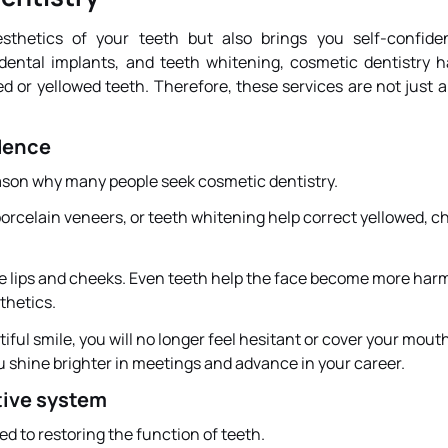
sthetics of your teeth but also brings you self-confide
ental implants, and teeth whitening, cosmetic dentistry 
 or yellowed teeth. Therefore, these services are not just 
dence
reason why many people seek cosmetic dentistry.
orcelain veneers, or teeth whitening help correct yellowed, c
he lips and cheeks. Even teeth help the face become more har
thetics.
ul smile, you will no longer feel hesitant or cover your mou
u shine brighter in meetings and advance in your career.
tive system
ed to restoring the function of teeth.