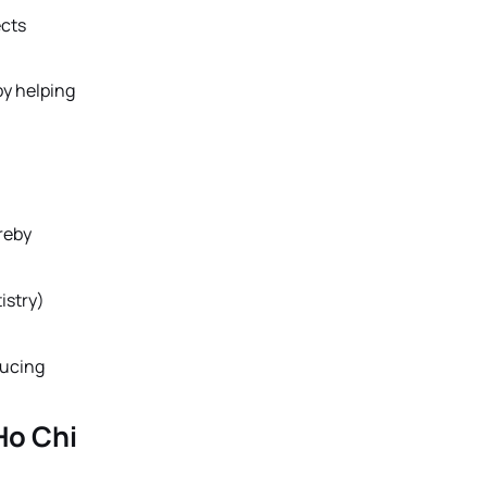
ects
by helping
reby
istry)
ducing
Ho Chi