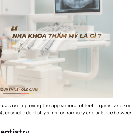
focuses on improving the appearance of teeth, gums, and smil
es), cosmetic dentistry aims for harmony and balance between
entistry