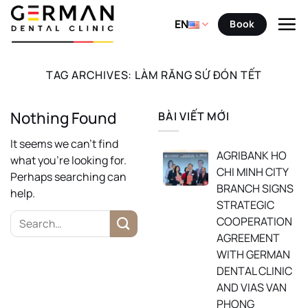
Skip
to
EN
Book
content
TAG ARCHIVES:
LÀM RĂNG SỨ ĐÓN TẾT
Nothing Found
BÀI VIẾT MỚI
It seems we can’t find
AGRIBANK HO
what you’re looking for.
CHI MINH CITY
Perhaps searching can
BRANCH SIGNS
help.
STRATEGIC
COOPERATION
AGREEMENT
WITH GERMAN
DENTAL CLINIC
AND VIAS VAN
PHONG