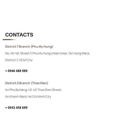
CONTACTS
District 7 Branch (Phu My Hung)
No. 46-48, Street P, Phu My Hung Urban Area, Tan Hung Ward,
District 7, HCM City
+ 0946 488 989
District 2 Branch (Thao Dien)
An Phu Building, 43-45 Thao Dien Street,
An Khanh Ward, Ho Chi Minh City
+ 0943 458 699