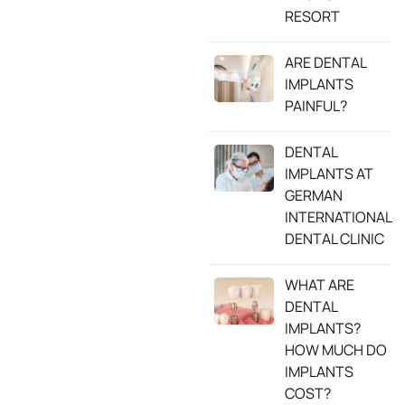
RESORT
ARE DENTAL
IMPLANTS
PAINFUL?
DENTAL
IMPLANTS AT
GERMAN
INTERNATIONAL
DENTAL CLINIC
WHAT ARE
DENTAL
IMPLANTS?
HOW MUCH DO
IMPLANTS
COST?