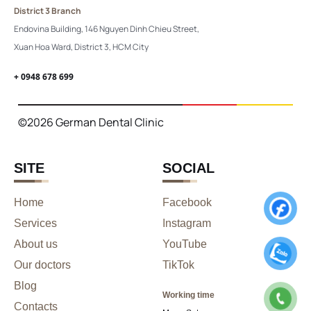
District 3 Branch
Endovina Building, 146 Nguyen Dinh Chieu Street,
Xuan Hoa Ward, District 3, HCM City
+ 0948 678 699
©2026 German Dental Clinic
SITE
SOCIAL
Home
Facebook
Services
Instagram
About us
YouTube
Our doctors
TikTok
Blog
Working time
Contacts