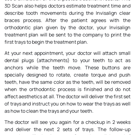
3D Scan also helps doctors estimate treatment time and
describe tooth movements during the Invisalign clear
braces process. After the patient agrees with the
orthodontic plan given by the doctor, your Invisalign
treatment plan will be sent to the company to print the
first trays to begin the treatment plan.
At your next appointment, your doctor will attach small
dental plugs (attachments) to your teeth to act as
anchors while the teeth move. These buttons are
specially designed to rotate, create torque and push
teeth, have the same color as the teeth, will be removed
when the orthodontic process is finished and do not
affect aesthetics at all. The doctor will deliver the first set
of trays and instruct you on how to wear the trays as well
as how to clean the trays and your teeth.
The doctor will see you again for a checkup in 2 weeks
and deliver the next 2 sets of trays. The follow-up