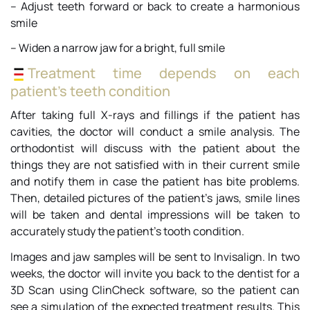
– Adjust teeth forward or back to create a harmonious
smile
– Widen a narrow jaw for a bright, full smile
Treatment time depends on each
patient’s teeth condition
After taking full X-rays and fillings if the patient has
cavities, the doctor will conduct a smile analysis. The
orthodontist will discuss with the patient about the
things they are not satisfied with in their current smile
and notify them in case the patient has bite problems.
Then, detailed pictures of the patient’s jaws, smile lines
will be taken and dental impressions will be taken to
accurately study the patient’s tooth condition.
Images and jaw samples will be sent to Invisalign. In two
weeks, the doctor will invite you back to the dentist for a
3D Scan using ClinCheck software, so the patient can
see a simulation of the expected treatment results. This