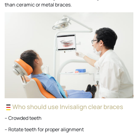
than ceramic or metal braces.
Who should use Invisalign clear braces
– Crowded teeth
– Rotate teeth for proper alignment