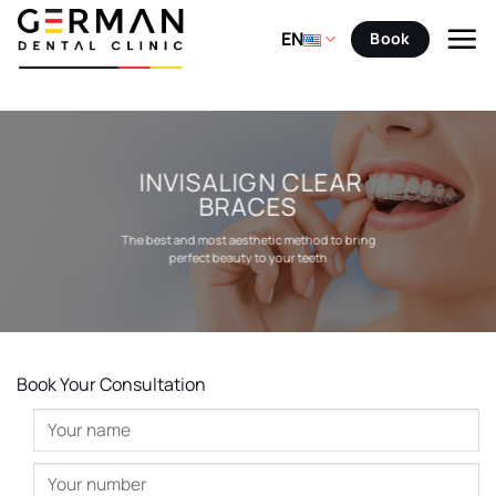
Skip
to
EN
Book
content
INVISALIGN CLEAR
BRACES
The best and most aesthetic method to bring
perfect beauty to your teeth
Book Your Consultation