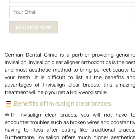
German Dental Clinic is a partner providing genuine
Invisalign. Invisalign clear aligner orthodontics is the best
and most aesthetic method to bring perfect beauty to
your teeth. It is difficult to list all the benefits and
advantages of Invisalign clear braces, this amazing
treatment will help you get a Hollywood smile.
Benefits of Invisalign clear braces
With Invisalign clear braces, you will not have to
encounter troubles such as broken wires and constantly
having to floss after eating like traditional braces.
Furthermore, Invisalign offers much higher aesthetics