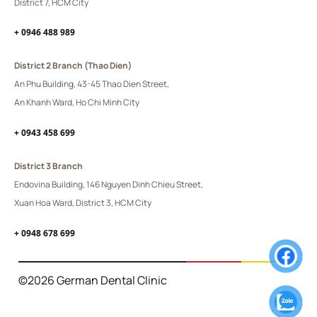
District 7, HCM City
+ 0946 488 989
District 2 Branch (Thao Dien)
An Phu Building, 43-45 Thao Dien Street,
An Khanh Ward, Ho Chi Minh City
+ 0943 458 699
District 3 Branch
Endovina Building, 146 Nguyen Dinh Chieu Street,
Xuan Hoa Ward, District 3, HCM City
+ 0948 678 699
©2026 German Dental Clinic