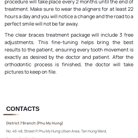
procedure will take place every 2 months until the end of
treatment. Make sure to wear the aligners for at least 22
hours a day and you will notice a change and the road to a
perfect smile will not be far away.
The clear braces treatment package will include 3 free
adjustments. This fine-tuning helps bring the best
results to the patient, ensuring every tooth movement is
exactly as desired by the doctor and patient. After the
orthodontic process is finished, the doctor will take
pictures to keep on file.
CONTACTS
District 7 Branch (Phu My Hung)
No. 46-48, Street P, Phu My Hung Urban Area, Tan Hung Ward,