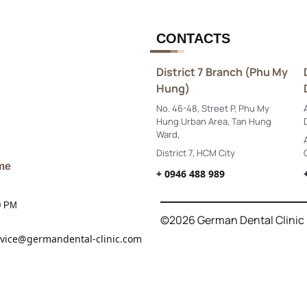
CONTACTS
District 7 Branch (Phu My
Hung)
No. 46-48, Street P, Phu My
Hung Urban Area, Tan Hung
Ward,
District 7, HCM City
me
+ 0946 488 989
0 PM
©2026 German Dental Clinic
vice@germandental-clinic.com