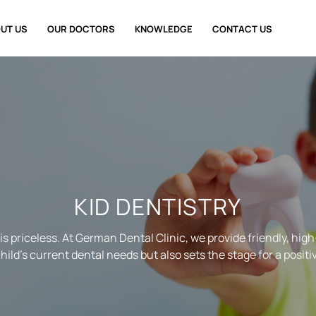
UT US
OUR DOCTORS
KNOWLEDGE
CONTACT US
KID DENTISTRY
 is priceless. At German Dental Clinic, we provide friendly, high
ild’s current dental needs but also sets the stage for a positi