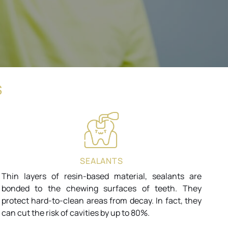
S
SEALANTS
Thin layers of resin-based material, sealants are
bonded to the chewing surfaces of teeth. They
protect hard-to-clean areas from decay. In fact, they
can cut the risk of cavities by up to 80%.