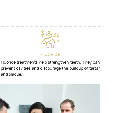
FLUORIDE
Fluoride treatments help strengthen teeth. They can
prevent cavities and discourage the buildup of tartar
and plaque.