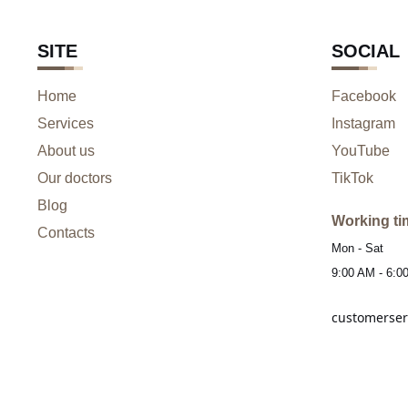
SITE
SOCIAL
Home
Facebook
Services
Instagram
About us
YouTube
Our doctors
TikTok
Blog
Working ti
Contacts
Mon - Sat
9:00 AM - 6:0
customerser