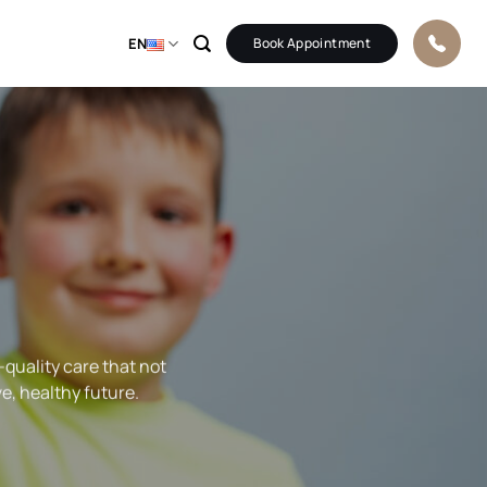
EN
Book Appointment
-quality care that not
ve, healthy future.