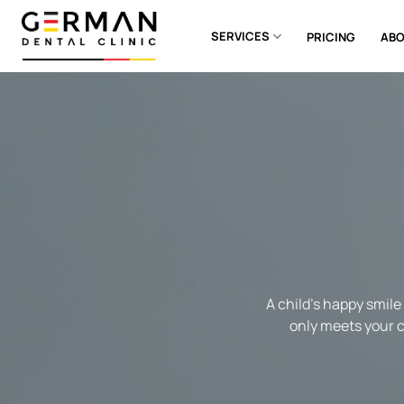
Skip
to
SERVICES
PRICING
ABO
content
A child’s happy smile
only meets your ch