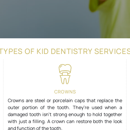
TYPES OF KID DENTISTRY SERVICE
CROWNS
Crowns are steel or porcelain caps that replace the
outer portion of the tooth. They’re used when a
damaged tooth isn’t strong enough to hold together
with just a filling. A crown can restore both the look
and function of the tooth.