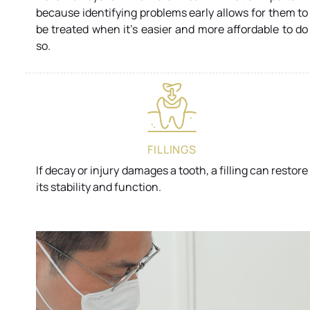
because identifying problems early allows for them to
be treated when it’s easier and more affordable to do
so.
FILLINGS
If decay or injury damages a tooth, a filling can restore
its stability and function.