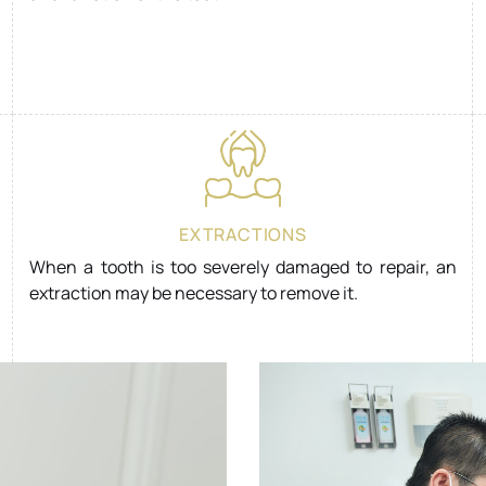
EXTRACTIONS
When a tooth is too severely damaged to repair, an
extraction may be necessary to remove it.