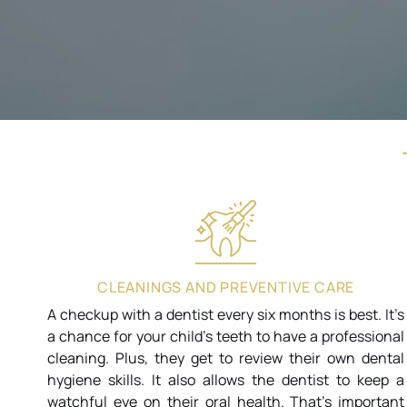
CLEANINGS AND PREVENTIVE CARE
A checkup with a dentist every six months is best. It’s
a chance for your child’s teeth to have a professional
cleaning. Plus, they get to review their own dental
hygiene skills. It also allows the dentist to keep a
watchful eye on their oral health. That’s important