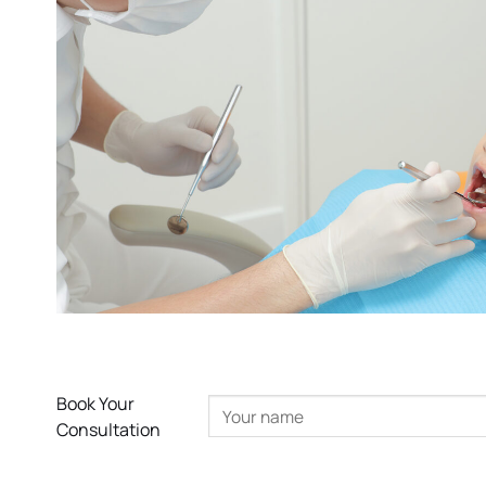
Book Your
Consultation