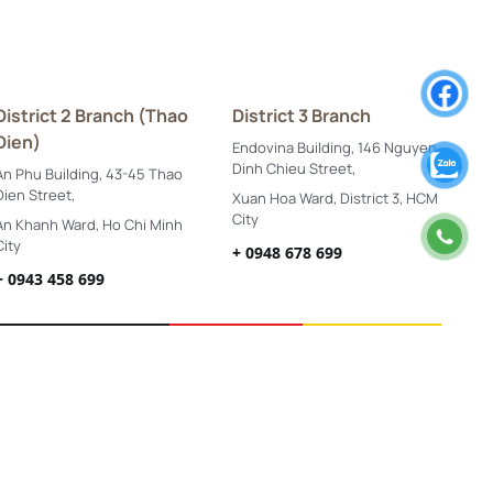
District 2 Branch (Thao
District 3 Branch
Dien)
Endovina Building, 146 Nguyen
Dinh Chieu Street,
An Phu Building, 43-45 Thao
Dien Street,
Xuan Hoa Ward, District 3, HCM
City
An Khanh Ward, Ho Chi Minh
City
+ 0948 678 699
+ 0943 458 699