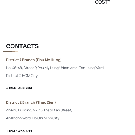
COST?
CONTACTS
District 7 Branch (Phu My Hung)
No. 46-48, Street P, Phu My Hung Urban Area, Tan Hung Ward,
District 7, HCM City
+ 0946 488 989
District 2 Branch (Thao Dien)
An Phu Building, 43-45 Thao Dien Street,
An Khanh Ward, Ho Chi Minh City
+ 0943 458 699