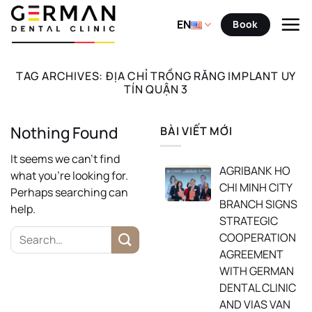
Skip
to
EN
Book
content
TAG ARCHIVES:
ĐỊA CHỈ TRỒNG RĂNG IMPLANT UY
TÍN QUẬN 3
Nothing Found
BÀI VIẾT MỚI
It seems we can’t find
AGRIBANK HO
what you’re looking for.
CHI MINH CITY
Perhaps searching can
BRANCH SIGNS
help.
STRATEGIC
COOPERATION
AGREEMENT
WITH GERMAN
DENTAL CLINIC
AND VIAS VAN