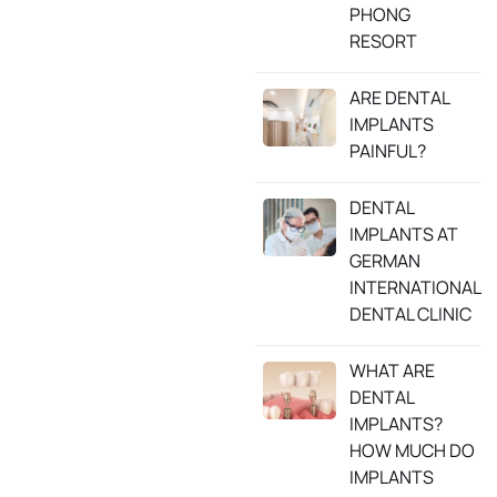
PHONG
RESORT
ARE DENTAL
IMPLANTS
PAINFUL?
DENTAL
IMPLANTS AT
GERMAN
INTERNATIONAL
DENTAL CLINIC
WHAT ARE
DENTAL
IMPLANTS?
HOW MUCH DO
IMPLANTS