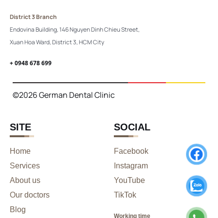
District 3 Branch
Endovina Building, 146 Nguyen Dinh Chieu Street,
Xuan Hoa Ward, District 3, HCM City
+ 0948 678 699
©2026 German Dental Clinic
SITE
SOCIAL
Home
Facebook
Services
Instagram
About us
YouTube
Our doctors
TikTok
Blog
Working time