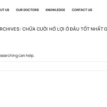
UT US
OUR DOCTORS
KNOWLEDGE
CONTACT US
ARCHIVES:
CHỮA CƯỜI HỞ LỢI Ở ĐÂU TỐT NHẤT 
s searching can help.