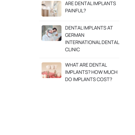
ARE DENTAL IMPLANTS
PAINFUL?
DENTAL IMPLANTS AT
GERMAN
INTERNATIONAL DENTAL
CLINIC
WHAT ARE DENTAL
IMPLANTS? HOW MUCH
DO IMPLANTS COST?