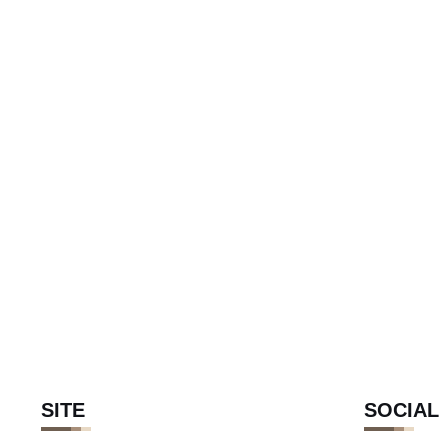
SITE
SOCIAL