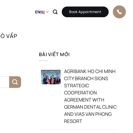
EN
Book Appointment
GÒ VẤP
BÀI VIẾT MỚI
AGRIBANK HO CHI MINH
CITY BRANCH SIGNS
STRATEGIC
COOPERATION
AGREEMENT WITH
GERMAN DENTAL CLINIC
AND VIAS VAN PHONG
RESORT