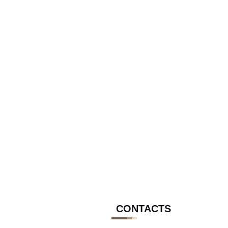
CONTACTS