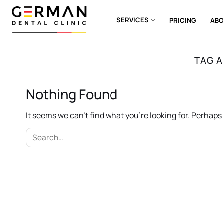
Skip
to
SERVICES
PRICING
ABO
content
TAG 
Nothing Found
It seems we can’t find what you’re looking for. Perhap