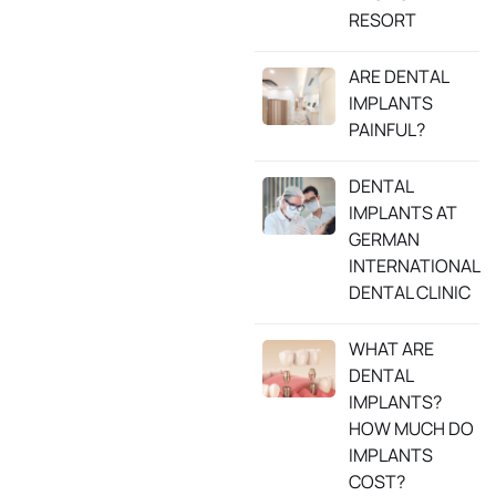
RESORT
ARE DENTAL
IMPLANTS
PAINFUL?
DENTAL
IMPLANTS AT
GERMAN
INTERNATIONAL
DENTAL CLINIC
WHAT ARE
DENTAL
IMPLANTS?
HOW MUCH DO
IMPLANTS
COST?