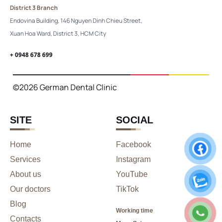
District 3 Branch
Endovina Building, 146 Nguyen Dinh Chieu Street,
Xuan Hoa Ward, District 3, HCM City
+ 0948 678 699
©2026 German Dental Clinic
SITE
SOCIAL
Home
Facebook
Services
Instagram
About us
YouTube
Our doctors
TikTok
Blog
Working time
Contacts