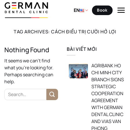
Skip
to
EN
Book
content
TAG ARCHIVES:
CÁCH ĐIỀU TRỊ CƯỜI HỞ LỢI
Nothing Found
BÀI VIẾT MỚI
It seems we can’t find
AGRIBANK HO
what you’re looking for.
CHI MINH CITY
Perhaps searching can
BRANCH SIGNS
help.
STRATEGIC
COOPERATION
AGREEMENT
WITH GERMAN
DENTAL CLINIC
AND VIAS VAN
PHONG