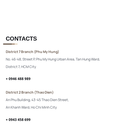
CONTACTS
District 7 Branch (Phu My Hung)
No. 46-48, Street P, Phu My Hung Urban Area, Tan Hung Ward,
District 7, HCM City
+ 0946 488 989
District 2 Branch (Thao Dien)
An Phu Building, 43-45 Thao Dien Street,
An Khanh Ward, Ho Chi Minh City
+ 0943 458 699