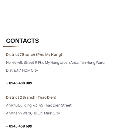
CONTACTS
District 7 Branch (Phu My Hung)
No. 46-48, Street P, Phu My Hung Urban Area, Tan Hung Ward,
District 7, HCM City
+ 0946 488 989
District 2 Branch (Thao Dien)
An Phu Building, 43-45 Thao Dien Street,
An Khanh Ward, Ho Chi Minh City
+ 0943 458 699