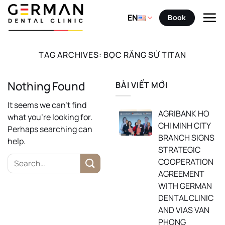
Skip
to
EN
Book
content
TAG ARCHIVES:
BỌC RĂNG SỨ TITAN
Nothing Found
BÀI VIẾT MỚI
It seems we can’t find
AGRIBANK HO
what you’re looking for.
CHI MINH CITY
Perhaps searching can
BRANCH SIGNS
help.
STRATEGIC
COOPERATION
AGREEMENT
WITH GERMAN
DENTAL CLINIC
AND VIAS VAN
PHONG