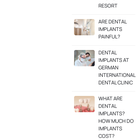
RESORT
ARE DENTAL
IMPLANTS
PAINFUL?
DENTAL
IMPLANTS AT
GERMAN
INTERNATIONAL
DENTAL CLINIC
WHAT ARE
DENTAL
IMPLANTS?
HOW MUCH DO
IMPLANTS
COST?