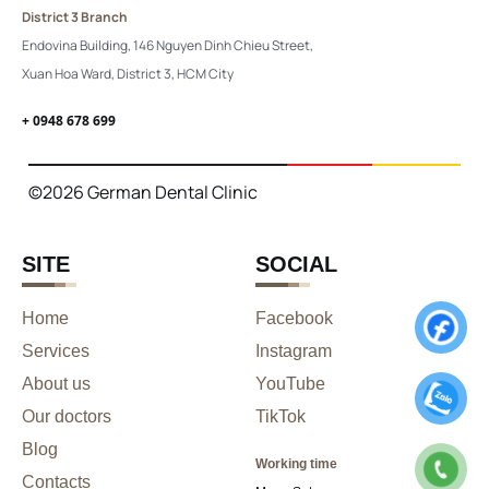
District 3 Branch
Endovina Building, 146 Nguyen Dinh Chieu Street,
Xuan Hoa Ward, District 3, HCM City
+ 0948 678 699
©2026 German Dental Clinic
SITE
SOCIAL
Home
Facebook
Services
Instagram
About us
YouTube
Our doctors
TikTok
Blog
Working time
Contacts