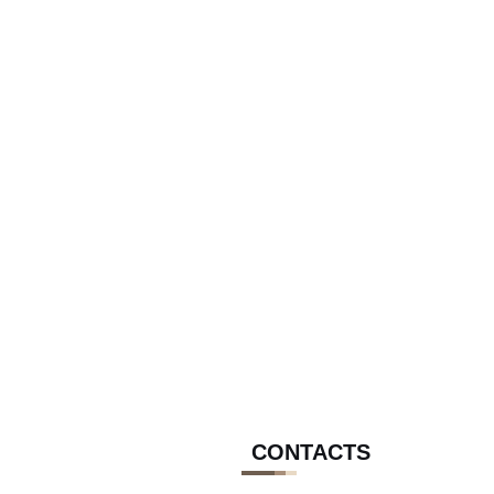
CONTACTS