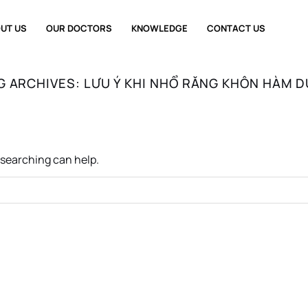
UT US
OUR DOCTORS
KNOWLEDGE
CONTACT US
G ARCHIVES:
LƯU Ý KHI NHỔ RĂNG KHÔN HÀM D
s searching can help.