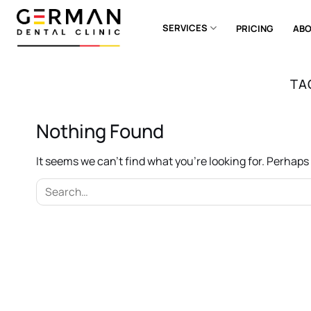
Skip
to
SERVICES
PRICING
ABO
content
TA
Nothing Found
It seems we can’t find what you’re looking for. Perhap