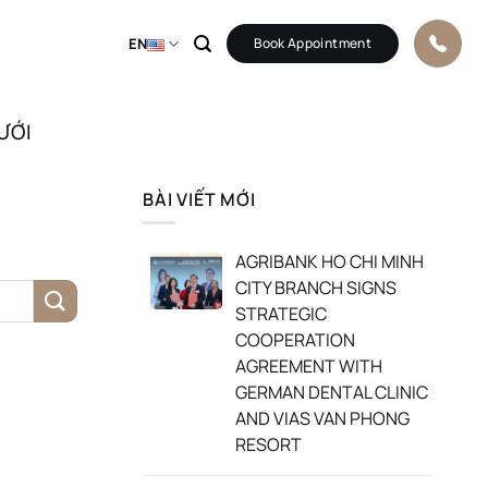
EN
Book Appointment
ƯỚI
BÀI VIẾT MỚI
AGRIBANK HO CHI MINH
CITY BRANCH SIGNS
STRATEGIC
COOPERATION
AGREEMENT WITH
GERMAN DENTAL CLINIC
AND VIAS VAN PHONG
RESORT