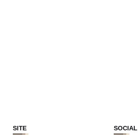
SITE
SOCIAL