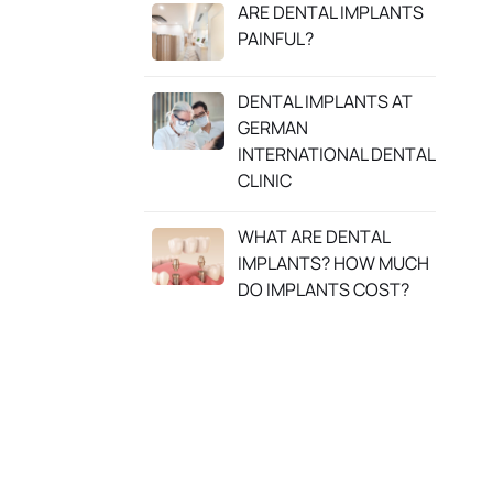
ARE DENTAL IMPLANTS
PAINFUL?
DENTAL IMPLANTS AT
GERMAN
INTERNATIONAL DENTAL
CLINIC
WHAT ARE DENTAL
IMPLANTS? HOW MUCH
DO IMPLANTS COST?