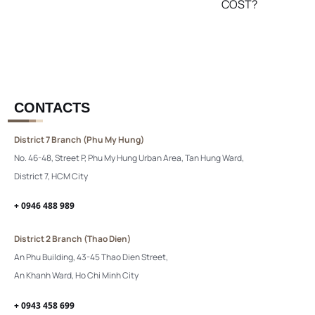
COST?
CONTACTS
District 7 Branch (Phu My Hung)
No. 46-48, Street P, Phu My Hung Urban Area, Tan Hung Ward,
District 7, HCM City
+ 0946 488 989
District 2 Branch (Thao Dien)
An Phu Building, 43-45 Thao Dien Street,
An Khanh Ward, Ho Chi Minh City
+ 0943 458 699