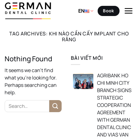
Skip
to
EN
Book
content
TAG ARCHIVES:
KHI NÀO CẦN CẤY IMPLANT CHO
RĂNG
Nothing Found
BÀI VIẾT MỚI
It seems we can’t find
AGRIBANK HO
what you’re looking for.
CHI MINH CITY
Perhaps searching can
BRANCH SIGNS
help.
STRATEGIC
COOPERATION
AGREEMENT
WITH GERMAN
DENTAL CLINIC
AND VIAS VAN