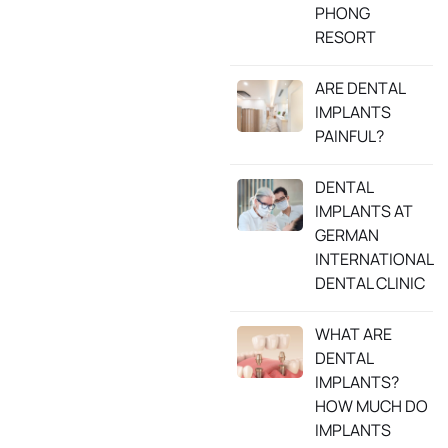
PHONG
RESORT
ARE DENTAL
IMPLANTS
PAINFUL?
DENTAL
IMPLANTS AT
GERMAN
INTERNATIONAL
DENTAL CLINIC
WHAT ARE
DENTAL
IMPLANTS?
HOW MUCH DO
IMPLANTS