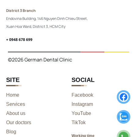
District 3 Branch
Endovina Building, 146 Nguyen Dinh Chieu Street,
Xuan Hoa Ward, District 3, HCM City
+ 0948 678 699
©2026 German Dental Clinic
SITE
SOCIAL
Home
Facebook
Services
Instagram
About us
YouTube
Our doctors
TikTok
Blog
Working time