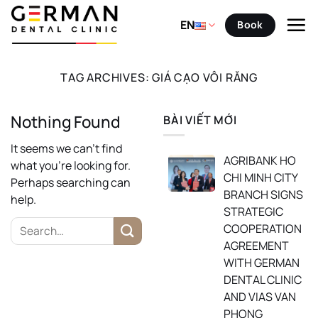
Skip
to
EN
Book
content
TAG ARCHIVES:
GIÁ CẠO VÔI RĂNG
Nothing Found
BÀI VIẾT MỚI
It seems we can’t find
AGRIBANK HO
what you’re looking for.
CHI MINH CITY
Perhaps searching can
BRANCH SIGNS
help.
STRATEGIC
COOPERATION
AGREEMENT
WITH GERMAN
DENTAL CLINIC
AND VIAS VAN
PHONG