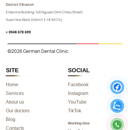
District 3 Branch
Endovina Building, 146 Nguyen Dinh Chieu Street,
Xuan Hoa Ward, District 3, HCM City
+ 0948 678 699
©2026 German Dental Clinic
SITE
SOCIAL
Home
Facebook
Services
Instagram
About us
YouTube
Our doctors
TikTok
Blog
Working time
Contacts