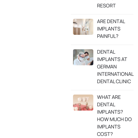
RESORT
ARE DENTAL
IMPLANTS
PAINFUL?
DENTAL
IMPLANTS AT
GERMAN
INTERNATIONAL
DENTAL CLINIC
WHAT ARE
DENTAL
IMPLANTS?
HOW MUCH DO
IMPLANTS
COST?