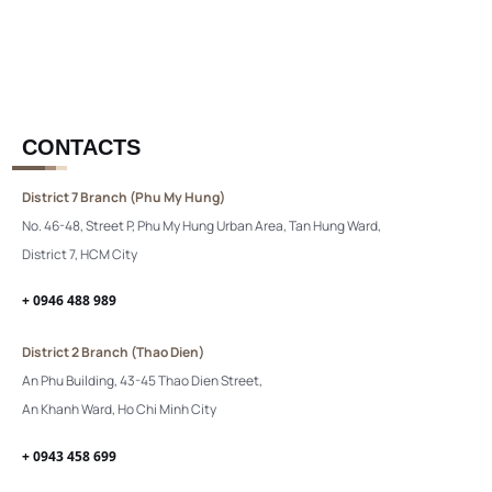
CONTACTS
District 7 Branch (Phu My Hung)
No. 46-48, Street P, Phu My Hung Urban Area, Tan Hung Ward,
District 7, HCM City
+ 0946 488 989
District 2 Branch (Thao Dien)
An Phu Building, 43-45 Thao Dien Street,
An Khanh Ward, Ho Chi Minh City
+ 0943 458 699