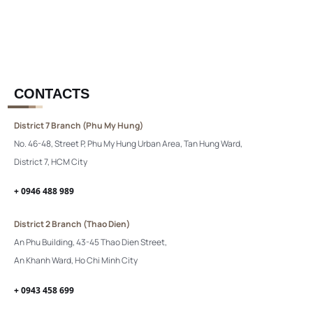
CONTACTS
District 7 Branch (Phu My Hung)
No. 46-48, Street P, Phu My Hung Urban Area, Tan Hung Ward,
District 7, HCM City
+ 0946 488 989
District 2 Branch (Thao Dien)
An Phu Building, 43-45 Thao Dien Street,
An Khanh Ward, Ho Chi Minh City
+ 0943 458 699