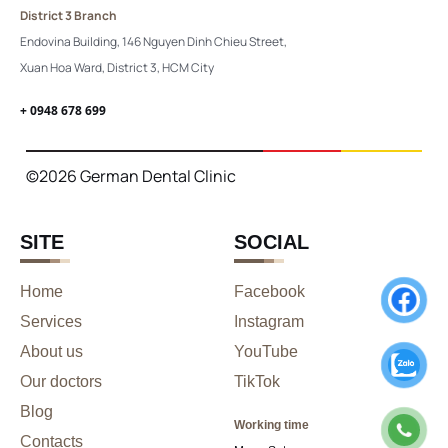
District 3 Branch
Endovina Building, 146 Nguyen Dinh Chieu Street,
Xuan Hoa Ward, District 3, HCM City
+ 0948 678 699
©2026 German Dental Clinic
SITE
SOCIAL
Home
Facebook
Services
Instagram
About us
YouTube
Our doctors
TikTok
Blog
Working time
Contacts