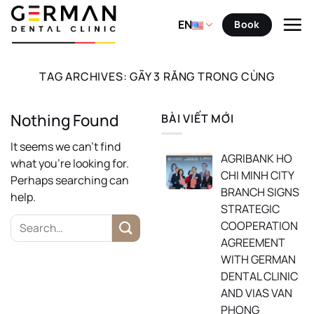
Skip
to
EN
Book
content
TAG ARCHIVES:
GÃY 3 RĂNG TRONG CÙNG
Nothing Found
BÀI VIẾT MỚI
It seems we can’t find
AGRIBANK HO
what you’re looking for.
CHI MINH CITY
Perhaps searching can
BRANCH SIGNS
help.
STRATEGIC
COOPERATION
AGREEMENT
WITH GERMAN
DENTAL CLINIC
AND VIAS VAN
PHONG