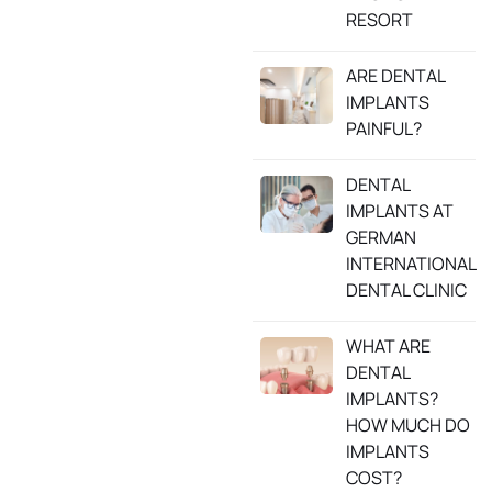
RESORT
ARE DENTAL
IMPLANTS
PAINFUL?
DENTAL
IMPLANTS AT
GERMAN
INTERNATIONAL
DENTAL CLINIC
WHAT ARE
DENTAL
IMPLANTS?
HOW MUCH DO
IMPLANTS
COST?