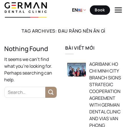
Skip
to
EN
Book
content
TAG ARCHIVES:
ĐAU RĂNG NÊN ĂN GÌ
Nothing Found
BÀI VIẾT MỚI
It seems we can’t find
AGRIBANK HO
what you’re looking for.
CHI MINH CITY
Perhaps searching can
BRANCH SIGNS
help.
STRATEGIC
COOPERATION
AGREEMENT
WITH GERMAN
DENTAL CLINIC
AND VIAS VAN
PHONG