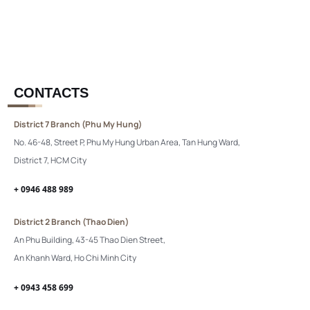
CONTACTS
District 7 Branch (Phu My Hung)
No. 46-48, Street P, Phu My Hung Urban Area, Tan Hung Ward,
District 7, HCM City
+ 0946 488 989
District 2 Branch (Thao Dien)
An Phu Building, 43-45 Thao Dien Street,
An Khanh Ward, Ho Chi Minh City
+ 0943 458 699