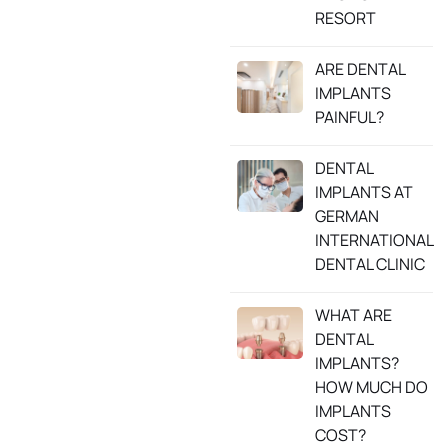
RESORT
ARE DENTAL
IMPLANTS
PAINFUL?
DENTAL
IMPLANTS AT
GERMAN
INTERNATIONAL
DENTAL CLINIC
WHAT ARE
DENTAL
IMPLANTS?
HOW MUCH DO
IMPLANTS
COST?