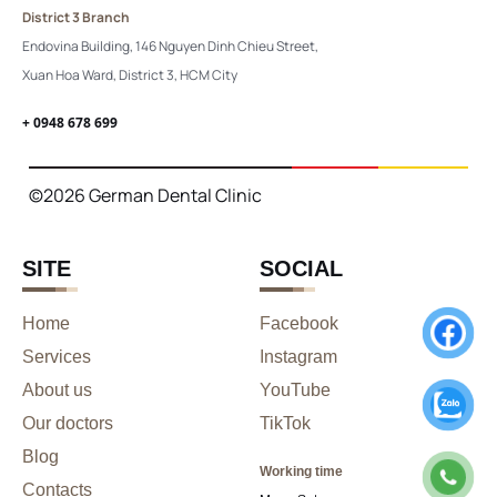
District 3 Branch
Endovina Building, 146 Nguyen Dinh Chieu Street,
Xuan Hoa Ward, District 3, HCM City
+ 0948 678 699
©2026 German Dental Clinic
SITE
SOCIAL
Home
Facebook
Services
Instagram
About us
YouTube
Our doctors
TikTok
Blog
Working time
Contacts