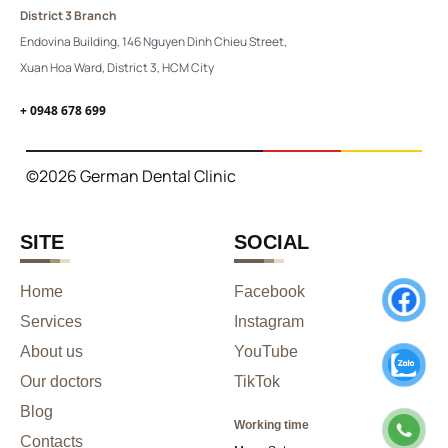
District 3 Branch
Endovina Building, 146 Nguyen Dinh Chieu Street,
Xuan Hoa Ward, District 3, HCM City
+ 0948 678 699
©2026 German Dental Clinic
SITE
SOCIAL
Home
Facebook
Services
Instagram
About us
YouTube
Our doctors
TikTok
Blog
Working time
Contacts