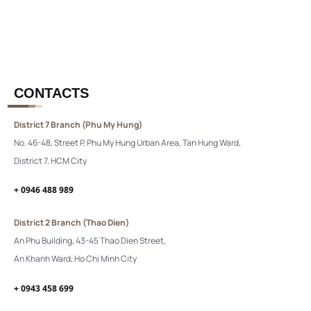
CONTACTS
District 7 Branch (Phu My Hung)
No. 46-48, Street P, Phu My Hung Urban Area, Tan Hung Ward,
District 7, HCM City
+ 0946 488 989
District 2 Branch (Thao Dien)
An Phu Building, 43-45 Thao Dien Street,
An Khanh Ward, Ho Chi Minh City
+ 0943 458 699