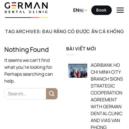
Skip
to
EN
Book
content
TAG ARCHIVES:
ĐAU RĂNG CÓ ĐƯỢC ĂN CÁ KHÔNG
Nothing Found
BÀI VIẾT MỚI
It seems we can’t find
AGRIBANK HO
what you’re looking for.
CHI MINH CITY
Perhaps searching can
BRANCH SIGNS
help.
STRATEGIC
COOPERATION
AGREEMENT
WITH GERMAN
DENTAL CLINIC
AND VIAS VAN
PHONG