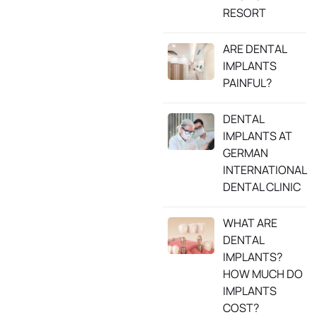
RESORT
ARE DENTAL
IMPLANTS
PAINFUL?
DENTAL
IMPLANTS AT
GERMAN
INTERNATIONAL
DENTAL CLINIC
WHAT ARE
DENTAL
IMPLANTS?
HOW MUCH DO
IMPLANTS
COST?