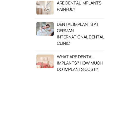
ARE DENTAL IMPLANTS
PAINFUL?
DENTAL IMPLANTS AT
GERMAN
INTERNATIONAL DENTAL
CLINIC
WHAT ARE DENTAL
IMPLANTS? HOW MUCH
DO IMPLANTS COST?