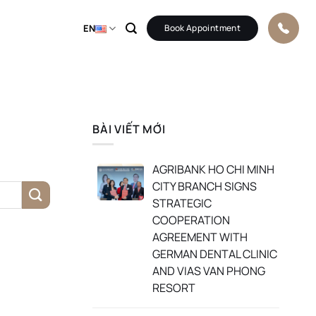
EN
Book Appointment
BÀI VIẾT MỚI
AGRIBANK HO CHI MINH
CITY BRANCH SIGNS
STRATEGIC
COOPERATION
AGREEMENT WITH
GERMAN DENTAL CLINIC
AND VIAS VAN PHONG
RESORT