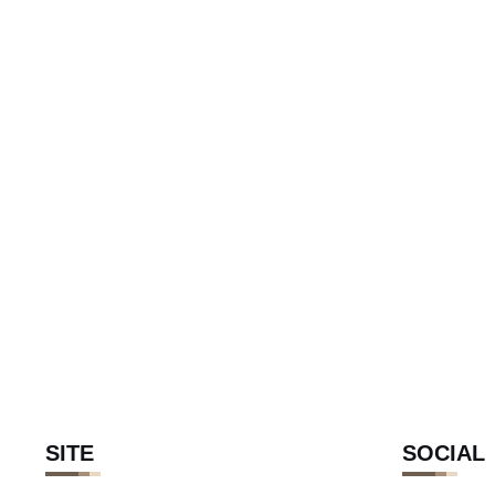
SITE
SOCIAL