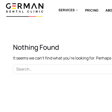
Skip
to
SERVICES
PRICING
ABO
content
Nothing Found
It seems we can’t find what you’re looking for. Perhap