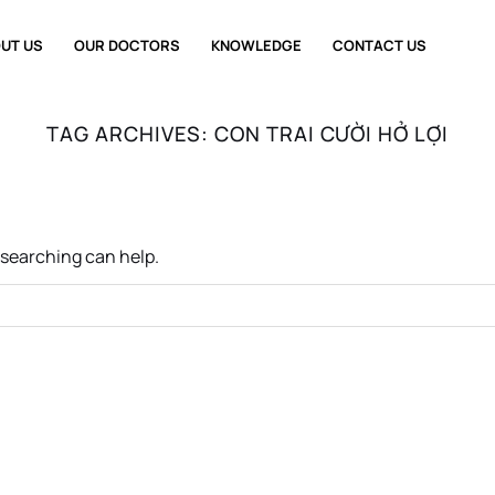
UT US
OUR DOCTORS
KNOWLEDGE
CONTACT US
TAG ARCHIVES:
CON TRAI CƯỜI HỞ LỢI
s searching can help.