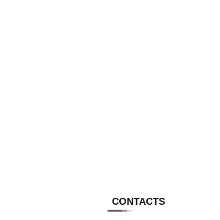
CONTACTS