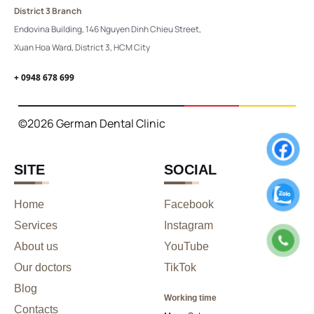
District 3 Branch
Endovina Building, 146 Nguyen Dinh Chieu Street,
Xuan Hoa Ward, District 3, HCM City
+ 0948 678 699
©2026 German Dental Clinic
SITE
SOCIAL
Home
Facebook
Services
Instagram
About us
YouTube
Our doctors
TikTok
Blog
Working time
Contacts