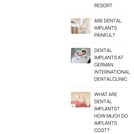
RESORT
ARE DENTAL
IMPLANTS
PAINFUL?
DENTAL
IMPLANTS AT
GERMAN
INTERNATIONAL
DENTAL CLINIC
WHAT ARE
DENTAL
IMPLANTS?
HOW MUCH DO
IMPLANTS
COST?