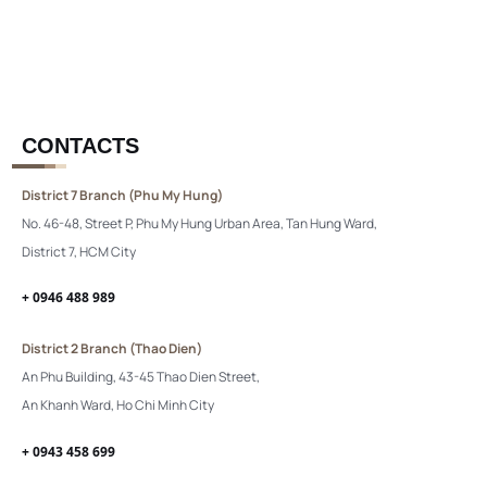
CONTACTS
District 7 Branch (Phu My Hung)
No. 46-48, Street P, Phu My Hung Urban Area, Tan Hung Ward,
District 7, HCM City
+ 0946 488 989
District 2 Branch (Thao Dien)
An Phu Building, 43-45 Thao Dien Street,
An Khanh Ward, Ho Chi Minh City
+ 0943 458 699