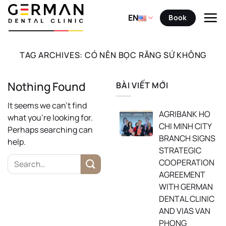
Skip
to
EN
Book
content
TAG ARCHIVES:
CÓ NÊN BỌC RĂNG SỨ KHÔNG
Nothing Found
BÀI VIẾT MỚI
It seems we can’t find
AGRIBANK HO
what you’re looking for.
CHI MINH CITY
Perhaps searching can
BRANCH SIGNS
help.
STRATEGIC
COOPERATION
AGREEMENT
WITH GERMAN
DENTAL CLINIC
AND VIAS VAN
PHONG