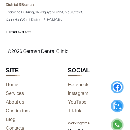
District 3 Branch
Endovina Building, 146 Nguyen Dinh Chieu Street,
Xuan Hoa Ward, District 3, HCM City
+ 0948 678 699
©2026 German Dental Clinic
SITE
SOCIAL
Home
Facebook
Services
Instagram
About us
YouTube
Our doctors
TikTok
Blog
Working time
Contacts