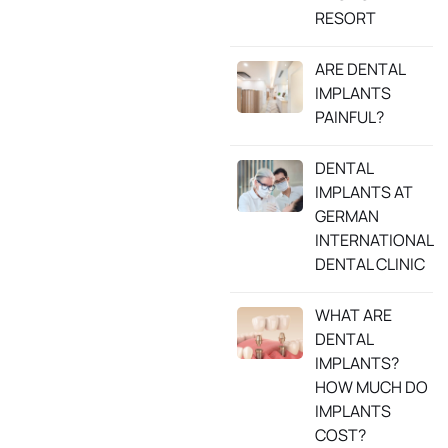
RESORT
ARE DENTAL
IMPLANTS
PAINFUL?
DENTAL
IMPLANTS AT
GERMAN
INTERNATIONAL
DENTAL CLINIC
WHAT ARE
DENTAL
IMPLANTS?
HOW MUCH DO
IMPLANTS
COST?