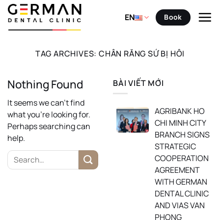
Skip
to
EN
Book
content
TAG ARCHIVES:
CHÂN RĂNG SỨ BỊ HÔI
Nothing Found
BÀI VIẾT MỚI
It seems we can’t find
AGRIBANK HO
what you’re looking for.
CHI MINH CITY
Perhaps searching can
BRANCH SIGNS
help.
STRATEGIC
COOPERATION
AGREEMENT
WITH GERMAN
DENTAL CLINIC
AND VIAS VAN
PHONG