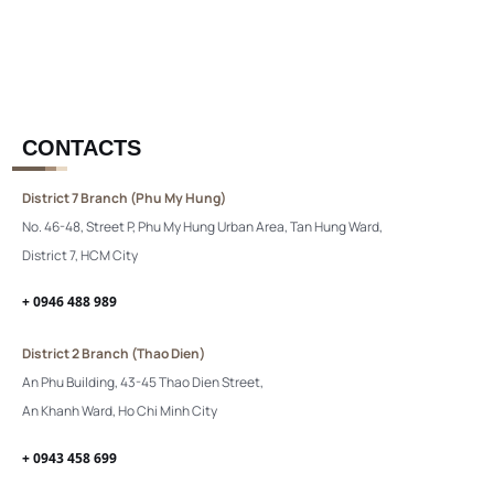
CONTACTS
District 7 Branch (Phu My Hung)
No. 46-48, Street P, Phu My Hung Urban Area, Tan Hung Ward,
District 7, HCM City
+ 0946 488 989
District 2 Branch (Thao Dien)
An Phu Building, 43-45 Thao Dien Street,
An Khanh Ward, Ho Chi Minh City
+ 0943 458 699