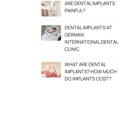
ARE DENTAL IMPLANTS
PAINFUL?
DENTAL IMPLANTS AT
GERMAN
INTERNATIONAL DENTAL
CLINIC
WHAT ARE DENTAL
IMPLANTS? HOW MUCH
DO IMPLANTS COST?