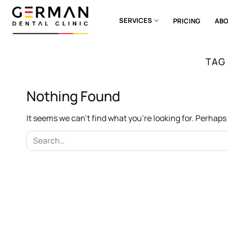
Skip
to
SERVICES
PRICING
ABO
content
TAG
Nothing Found
It seems we can’t find what you’re looking for. Perhap