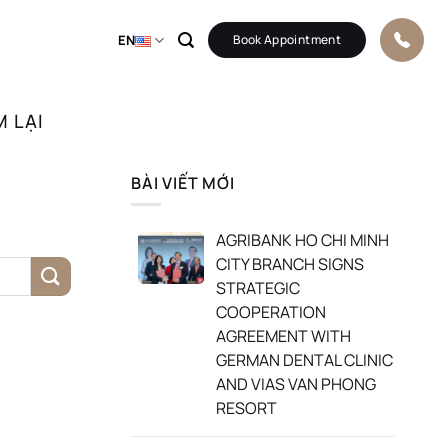
EN
Book Appointment
M LẠI
BÀI VIẾT MỚI
AGRIBANK HO CHI MINH
CITY BRANCH SIGNS
STRATEGIC
COOPERATION
AGREEMENT WITH
GERMAN DENTAL CLINIC
AND VIAS VAN PHONG
RESORT