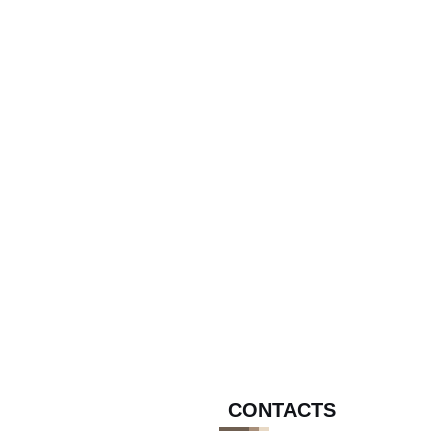
CONTACTS