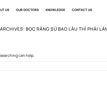
UT US
OUR DOCTORS
KNOWLEDGE
CONTACT US
 ARCHIVES:
BỌC RĂNG SỨ BAO LÂU THÌ PHẢI LÀ
s searching can help.