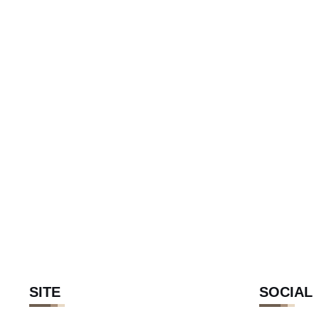
SITE
SOCIAL