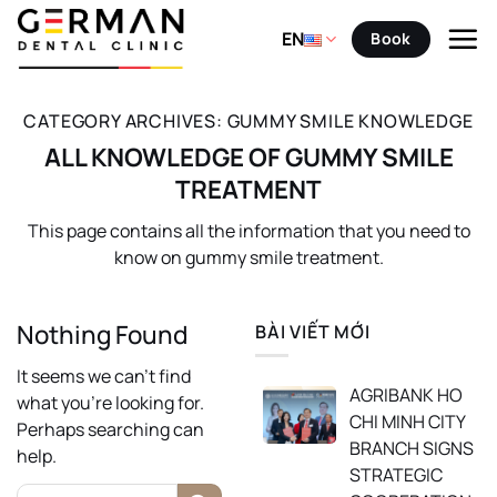
Skip
to
EN
Book
content
CATEGORY ARCHIVES:
GUMMY SMILE KNOWLEDGE
ALL KNOWLEDGE OF GUMMY SMILE
TREATMENT
This page contains all the information that you need to
know on gummy smile treatment.
Nothing Found
BÀI VIẾT MỚI
It seems we can’t find
AGRIBANK HO
what you’re looking for.
CHI MINH CITY
Perhaps searching can
BRANCH SIGNS
help.
STRATEGIC