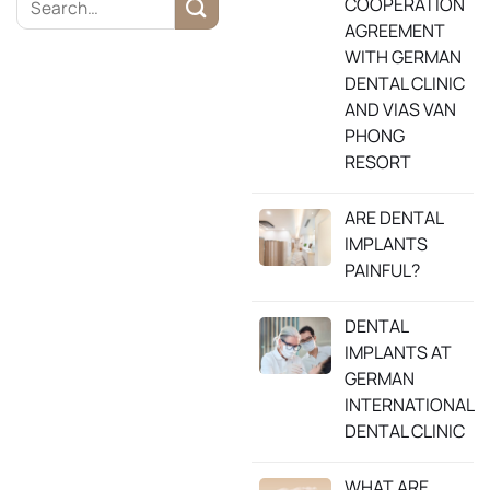
COOPERATION
AGREEMENT
WITH GERMAN
DENTAL CLINIC
AND VIAS VAN
PHONG
RESORT
ARE DENTAL
IMPLANTS
PAINFUL?
DENTAL
IMPLANTS AT
GERMAN
INTERNATIONAL
DENTAL CLINIC
WHAT ARE