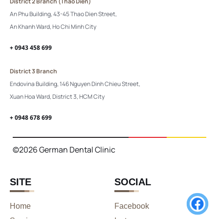
District 2 Branch (Thao Dien)
An Phu Building, 43-45 Thao Dien Street,
An Khanh Ward, Ho Chi Minh City
+ 0943 458 699
District 3 Branch
Endovina Building, 146 Nguyen Dinh Chieu Street,
Xuan Hoa Ward, District 3, HCM City
+ 0948 678 699
©2026 German Dental Clinic
SITE
SOCIAL
Home
Facebook