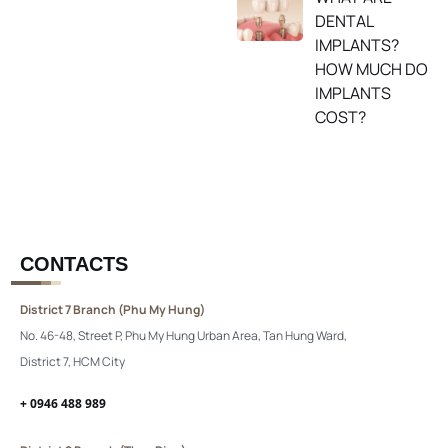
DENTAL
IMPLANTS?
HOW MUCH DO
IMPLANTS
COST?
CONTACTS
District 7 Branch (Phu My Hung)
No. 46-48, Street P, Phu My Hung Urban Area, Tan Hung Ward,
District 7, HCM City
+ 0946 488 989