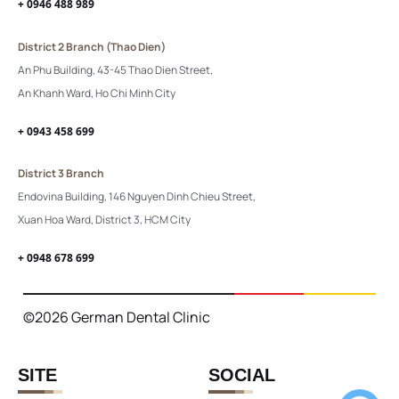
+ 0946 488 989
District 2 Branch (Thao Dien)
An Phu Building, 43-45 Thao Dien Street,
An Khanh Ward, Ho Chi Minh City
+ 0943 458 699
District 3 Branch
Endovina Building, 146 Nguyen Dinh Chieu Street,
Xuan Hoa Ward, District 3, HCM City
+ 0948 678 699
©2026 German Dental Clinic
SITE
SOCIAL