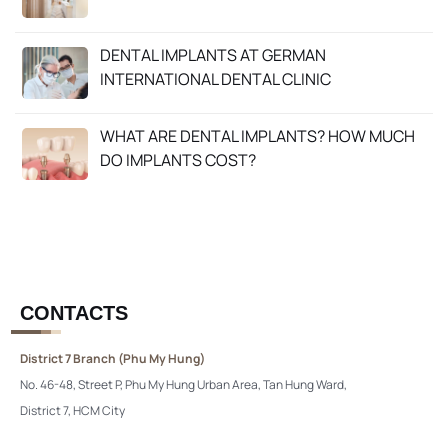
DENTAL IMPLANTS AT GERMAN
INTERNATIONAL DENTAL CLINIC
WHAT ARE DENTAL IMPLANTS? HOW MUCH
DO IMPLANTS COST?
CONTACTS
District 7 Branch (Phu My Hung)
No. 46-48, Street P, Phu My Hung Urban Area, Tan Hung Ward,
District 7, HCM City