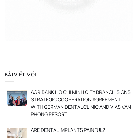
BÀI VIẾT MỚI
AGRIBANK HO CHI MINH CITY BRANCH SIGNS
STRATEGIC COOPERATION AGREEMENT
WITH GERMAN DENTAL CLINIC AND VIAS VAN
PHONG RESORT
ARE DENTAL IMPLANTS PAINFUL?