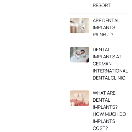
RESORT
ARE DENTAL
IMPLANTS
PAINFUL?
DENTAL
IMPLANTS AT
GERMAN
INTERNATIONAL
DENTAL CLINIC
WHAT ARE
DENTAL
IMPLANTS?
HOW MUCH DO
IMPLANTS
COST?