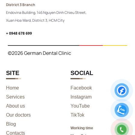
District 3 Branch
Endovina Building, 146 Nguyen Dinh Chieu Street,
Xuan Hoa Ward, District 3, HCM City
+ 0948 678 699
©2026 German Dental Clinic
SITE
SOCIAL
Home
Facebook
Services
Instagram
About us
YouTube
Our doctors
TikTok
Blog
Working time
Contacts