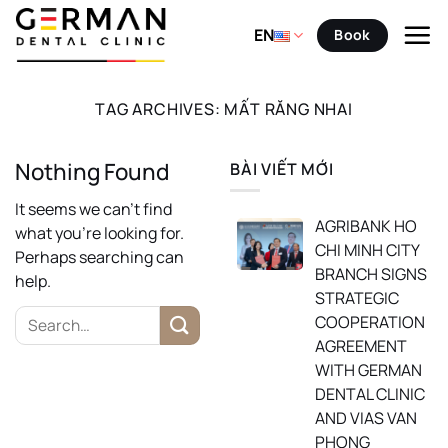
Skip
to
EN
Book
content
TAG ARCHIVES:
MẤT RĂNG NHAI
Nothing Found
BÀI VIẾT MỚI
It seems we can’t find
AGRIBANK HO
what you’re looking for.
CHI MINH CITY
Perhaps searching can
BRANCH SIGNS
help.
STRATEGIC
COOPERATION
AGREEMENT
WITH GERMAN
DENTAL CLINIC
AND VIAS VAN
PHONG