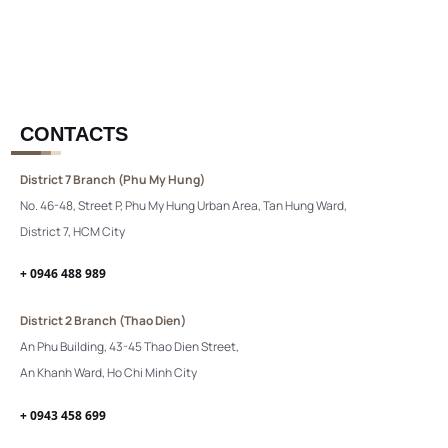
CONTACTS
District 7 Branch (Phu My Hung)
No. 46-48, Street P, Phu My Hung Urban Area, Tan Hung Ward,
District 7, HCM City
+ 0946 488 989
District 2 Branch (Thao Dien)
An Phu Building, 43-45 Thao Dien Street,
An Khanh Ward, Ho Chi Minh City
+ 0943 458 699