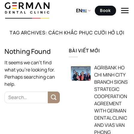
Skip
to
EN
Book
content
TAG ARCHIVES:
CÁCH KHẮC PHỤC CƯỜI HỞ LỢI
Nothing Found
BÀI VIẾT MỚI
It seems we can’t find
AGRIBANK HO
what you’re looking for.
CHI MINH CITY
Perhaps searching can
BRANCH SIGNS
help.
STRATEGIC
COOPERATION
AGREEMENT
WITH GERMAN
DENTAL CLINIC
AND VIAS VAN
PHONG