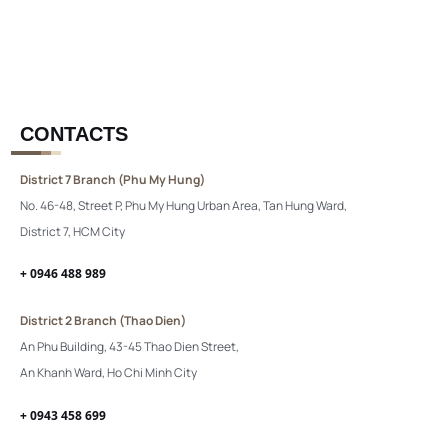
CONTACTS
District 7 Branch (Phu My Hung)
No. 46-48, Street P, Phu My Hung Urban Area, Tan Hung Ward,
District 7, HCM City
+ 0946 488 989
District 2 Branch (Thao Dien)
An Phu Building, 43-45 Thao Dien Street,
An Khanh Ward, Ho Chi Minh City
+ 0943 458 699