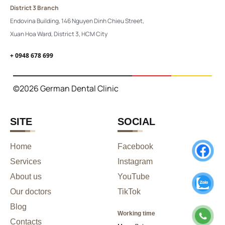
District 3 Branch
Endovina Building, 146 Nguyen Dinh Chieu Street,
Xuan Hoa Ward, District 3, HCM City
+ 0948 678 699
©2026 German Dental Clinic
SITE
SOCIAL
Home
Facebook
Services
Instagram
About us
YouTube
Our doctors
TikTok
Blog
Working time
Contacts