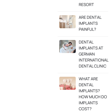
RESORT
ARE DENTAL
IMPLANTS
PAINFUL?
DENTAL
IMPLANTS AT
GERMAN
INTERNATIONAL
DENTAL CLINIC
WHAT ARE
DENTAL
IMPLANTS?
HOW MUCH DO
IMPLANTS
COST?