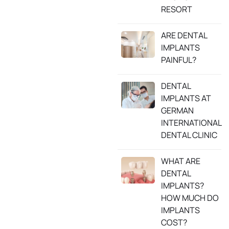
RESORT
ARE DENTAL
IMPLANTS
PAINFUL?
DENTAL
IMPLANTS AT
GERMAN
INTERNATIONAL
DENTAL CLINIC
WHAT ARE
DENTAL
IMPLANTS?
HOW MUCH DO
IMPLANTS
COST?