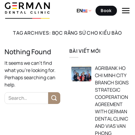
Skip
to
EN
Book
content
TAG ARCHIVES:
BỌC RĂNG SỨ CHO KIỀU BÀO
Nothing Found
BÀI VIẾT MỚI
It seems we can’t find
AGRIBANK HO
what you’re looking for.
CHI MINH CITY
Perhaps searching can
BRANCH SIGNS
help.
STRATEGIC
COOPERATION
AGREEMENT
WITH GERMAN
DENTAL CLINIC
AND VIAS VAN
PHONG