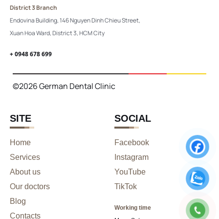
District 3 Branch
Endovina Building, 146 Nguyen Dinh Chieu Street,
Xuan Hoa Ward, District 3, HCM City
+ 0948 678 699
©2026 German Dental Clinic
SITE
SOCIAL
Home
Facebook
Services
Instagram
About us
YouTube
Our doctors
TikTok
Blog
Working time
Contacts