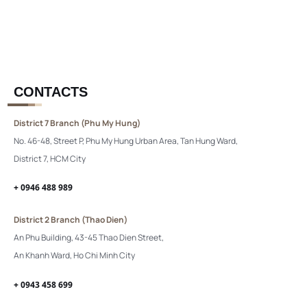
CONTACTS
District 7 Branch (Phu My Hung)
No. 46-48, Street P, Phu My Hung Urban Area, Tan Hung Ward,
District 7, HCM City
+ 0946 488 989
District 2 Branch (Thao Dien)
An Phu Building, 43-45 Thao Dien Street,
An Khanh Ward, Ho Chi Minh City
+ 0943 458 699