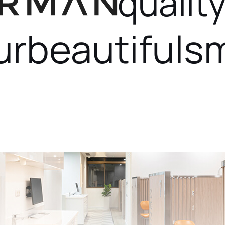
quality
ur
beautiful
sm