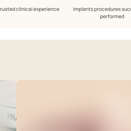
trusted clinical experience
Implants procedures suc
performed