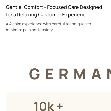
Gentle, Comfort - Focused Care Designed
for a Relaxing Customer Experience
● A calm experience with careful techniques to
minimize pain and anxiety.
GERMA
10k +