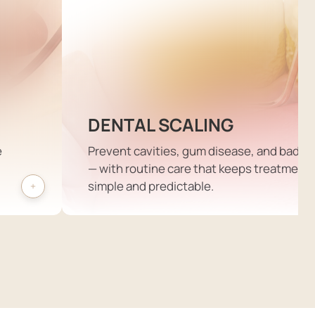
DENTAL SCALING
e
Prevent cavities, gum disease, and bad b
— with routine care that keeps treatment
simple and predictable.