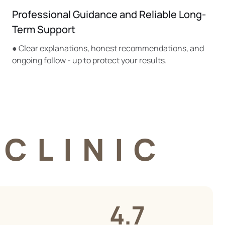
Professional Guidance and Reliable Long-
Term Support
● Clear explanations, honest recommendations, and
ongoing follow - up to protect your results.
CLINIC
4.7