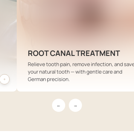
ROOT CANAL TREATMENT
Relieve tooth pain, remove infection, and sav
your natural tooth — with gentle care and
German precision.
←
→