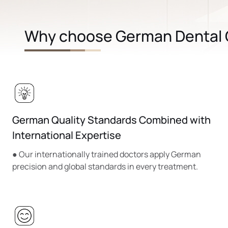
Why choose German Dental C
German Quality Standards Combined with
International Expertise
● Our internationally trained doctors apply German
precision and global standards in every treatment.