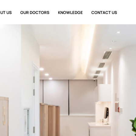
UT US
OUR DOCTORS
KNOWLEDGE
CONTACT US