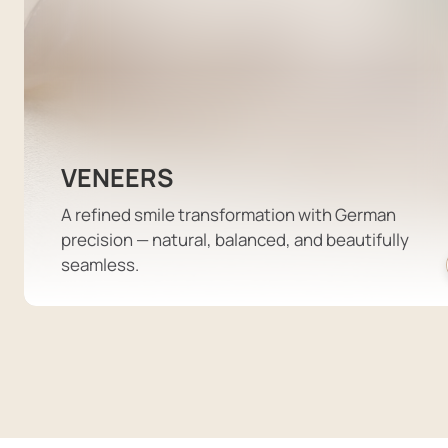
VENEERS
A refined smile transformation with German
precision — natural, balanced, and beautifully
seamless.