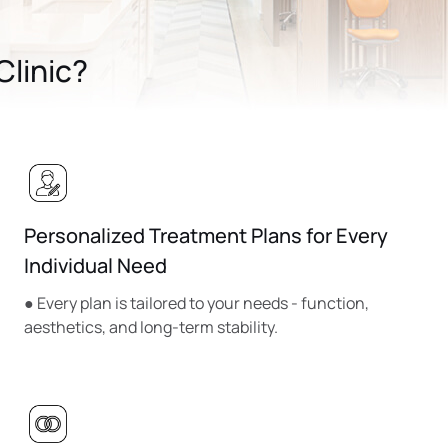
linic?
Personalized Treatment Plans for Every
Individual Need
● Every plan is tailored to your needs - function,
aesthetics, and long-term stability.