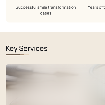
Successful smile transformation
Years of 
cases
Key Services