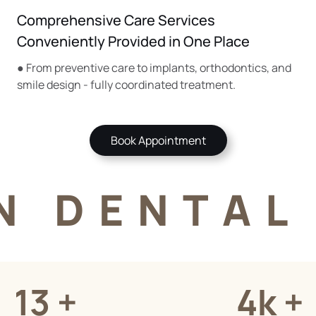
Comprehensive Care Services
Conveniently Provided in One Place
● From preventive care to implants, orthodontics, and
smile design - fully coordinated treatment.
Book Appointment
N DENTAL 
13 +
4k +