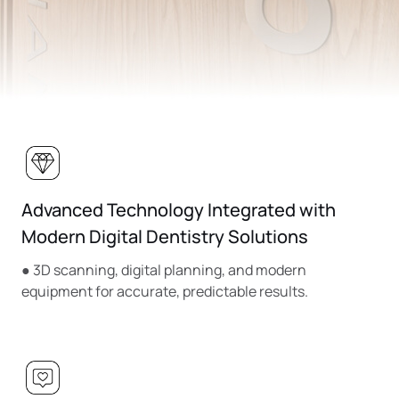
Advanced Technology Integrated with
Modern Digital Dentistry Solutions
● 3D scanning, digital planning, and modern
equipment for accurate, predictable results.