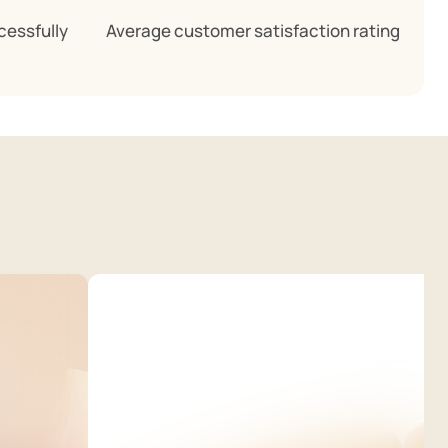
cessfully
Average customer satisfaction rating