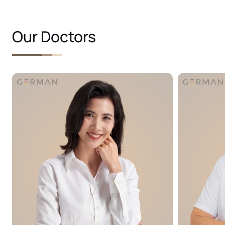
Our Doctors