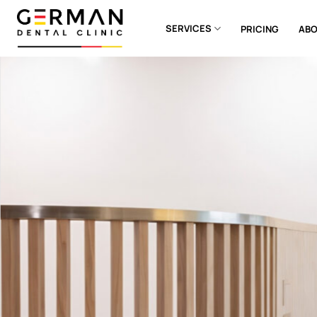
Skip
to
SERVICES
PRICING
ABO
content