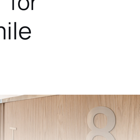
 for
ile