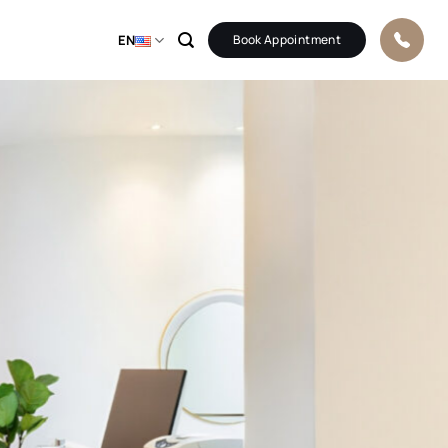
EN
Book Appointment