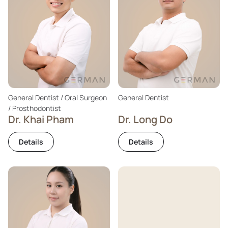
General Dentist / Oral Surgeon
General Dentist
/ Prosthodontist
Dr. Khai Pham
Dr. Long Do
Details
Details