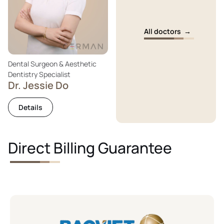
All doctors
→
Dental Surgeon & Aesthetic
Dentistry Specialist
Dr. Jessie Do
Details
Direct Billing Guarantee