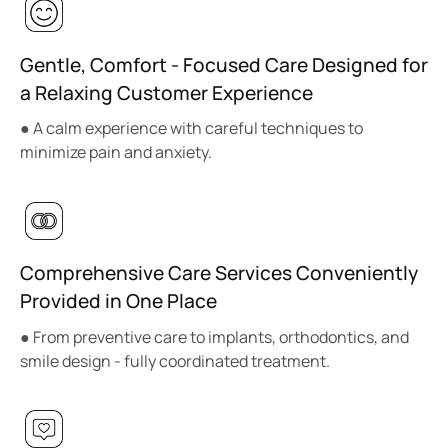
Gentle, Comfort - Focused Care Designed for
a Relaxing Customer Experience
● A calm experience with careful techniques to
minimize pain and anxiety.
Comprehensive Care Services Conveniently
Provided in One Place
● From preventive care to implants, orthodontics, and
smile design - fully coordinated treatment.