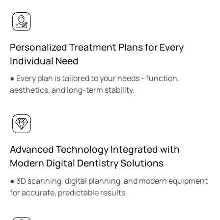
Personalized Treatment Plans for Every
Individual Need
● Every plan is tailored to your needs - function,
aesthetics, and long-term stability.
Advanced Technology Integrated with
Modern Digital Dentistry Solutions
● 3D scanning, digital planning, and modern equipment
for accurate, predictable results.