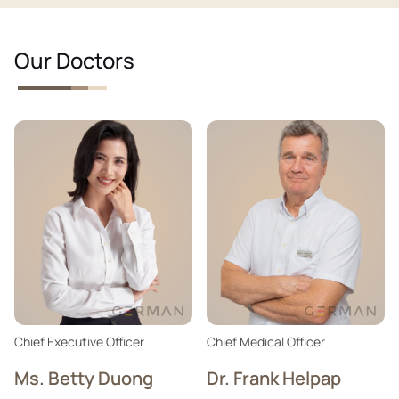
Our Doctors
Chief Executive Officer
Chief Medical Officer
Ms. Betty Duong
Dr. Frank Helpap