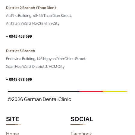
District 2 Branch (Thao Dien)
An Phu Building, 43-45 Thao Dien Street,
An Khanh Ward, Ho Chi Minh City
+ 0943 458 699
District 3 Branch
Endovina Building, 146 Nguyen Dinh Chieu Street,
Xuan Hoa Ward, District 3, HCM City
+ 0948 678 699
©2026 German Dental Clinic
SITE
SOCIAL
Home
Facebook