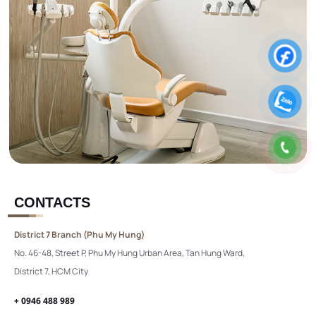
CONTACTS
District 7 Branch (Phu My Hung)
No. 46-48, Street P, Phu My Hung Urban Area, Tan Hung Ward,
District 7, HCM City
+ 0946 488 989