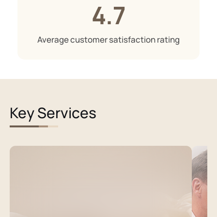
4.7
Average customer satisfaction rating
Key Services