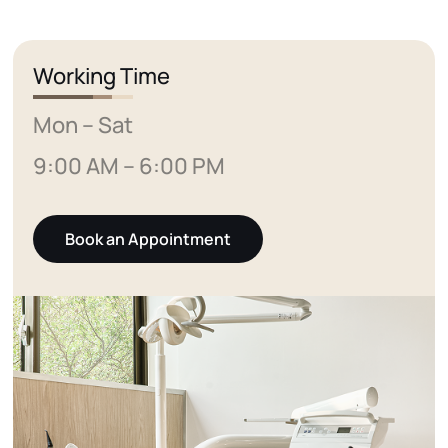
Working Time
Mon – Sat
9:00 AM – 6:00 PM
Book an Appointment