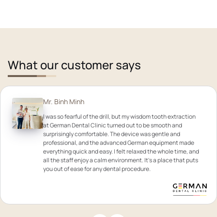
What our customer says
Mr. Binh Minh
I was so fearful of the drill, but my wisdom tooth extraction
at German Dental Clinic turned out to be smooth and
surprisingly comfortable. The device was gentle and
professional, and the advanced German equipment made
everything quick and easy. I felt relaxed the whole time, and
all the staff enjoy a calm environment. It's a place that puts
you out of ease for any dental procedure.