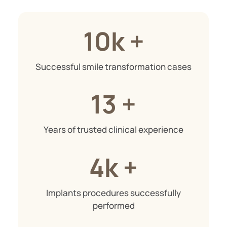
10k +
Successful smile transformation cases
13 +
Years of trusted clinical experience
4k +
Implants procedures successfully
performed