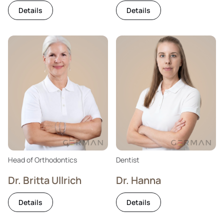
Details
Details
Head of Orthodontics
Dentist
Dr. Britta Ullrich
Dr. Hanna
Details
Details