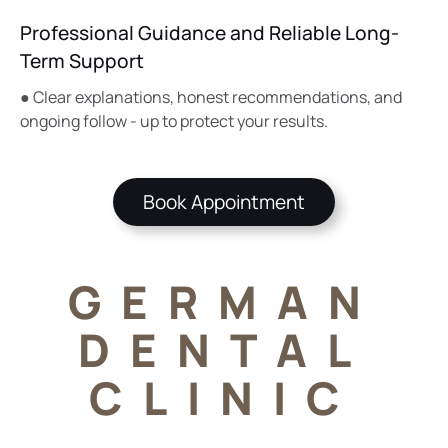
Professional Guidance and Reliable Long-
Term Support
● Clear explanations, honest recommendations, and
ongoing follow - up to protect your results.
Book Appointment
GERMAN
DENTAL
CLINIC