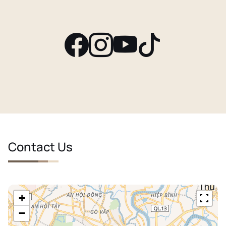
Contact Us
+
−