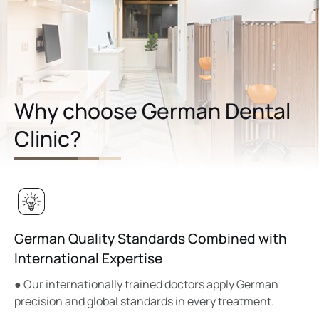
Why choose German Dental
Clinic?
German Quality Standards Combined with
International Expertise
● Our internationally trained doctors apply German
precision and global standards in every treatment.