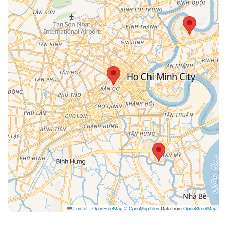
Leaflet
|
OpenFreeMap
© OpenMapTiles
Data from
OpenStreetMap