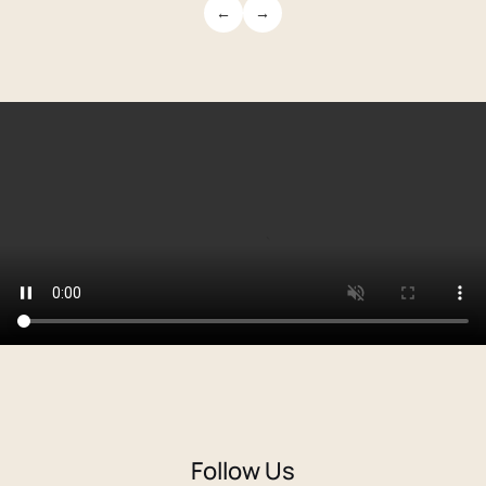
←
→
Follow Us