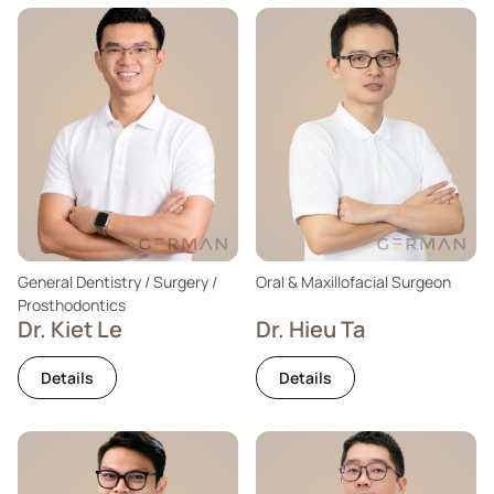
General Dentistry / Surgery /
Oral & Maxillofacial Surgeon
Prosthodontics
Dr. Kiet Le
Dr. Hieu Ta
Details
Details