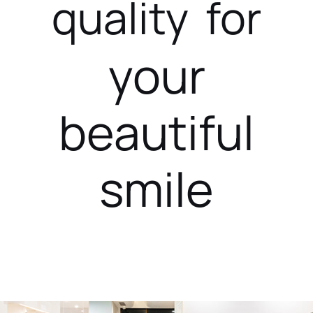
quality for
your
beautiful
smile