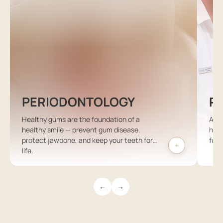
PERIODONTOLOGY
P
Healthy gums are the foundation of a
A ch
healthy smile — prevent gum disease,
high
protect jawbone, and keep your teeth for
futu
life.
←
→