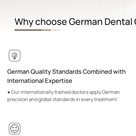
Why choose German Dental C
German Quality Standards Combined with
International Expertise
● Our internationally trained doctors apply German
precision and global standards in every treatment.