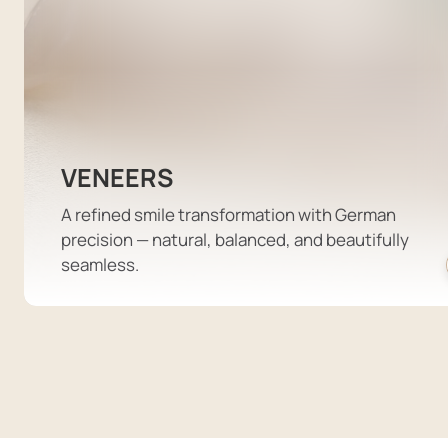
VENEERS
A refined smile transformation with German
precision — natural, balanced, and beautifully
seamless.