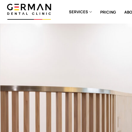
Skip
to
SERVICES
PRICING
ABO
content