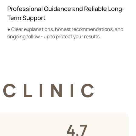
Professional Guidance and Reliable Long-
Term Support
● Clear explanations, honest recommendations, and
ongoing follow - up to protect your results.
CLINIC
4.7