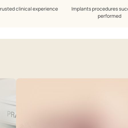
trusted clinical experience
Implants procedures suc
performed