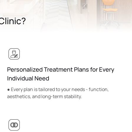
linic?
Personalized Treatment Plans for Every
Individual Need
● Every plan is tailored to your needs - function,
aesthetics, and long-term stability.