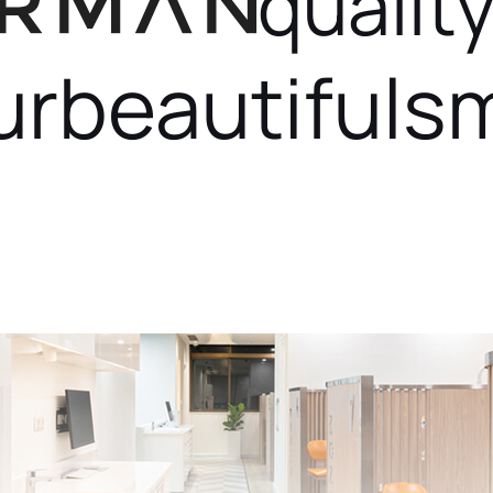
quality
ur
beautiful
sm