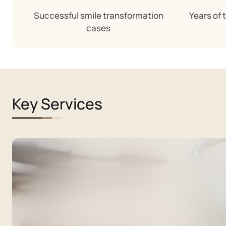
Successful smile transformation
Years of 
cases
Key Services