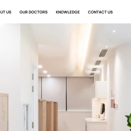
UT US
OUR DOCTORS
KNOWLEDGE
CONTACT US