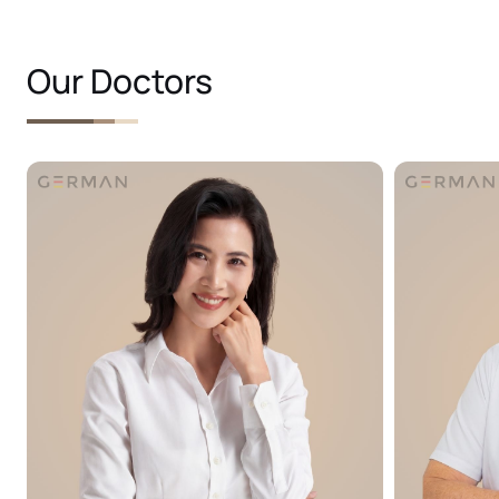
Our Doctors