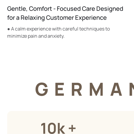
Gentle, Comfort - Focused Care Designed
for a Relaxing Customer Experience
● A calm experience with careful techniques to
minimize pain and anxiety.
GERMA
10k +