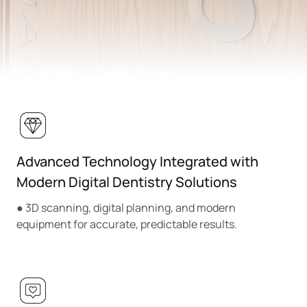
Advanced Technology Integrated with
Modern Digital Dentistry Solutions
● 3D scanning, digital planning, and modern
equipment for accurate, predictable results.