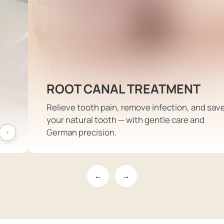
ROOT CANAL TREATMENT
Relieve tooth pain, remove infection, and sav
your natural tooth — with gentle care and
German precision.
←
→