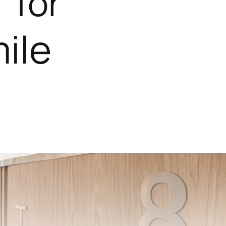
 for
ile