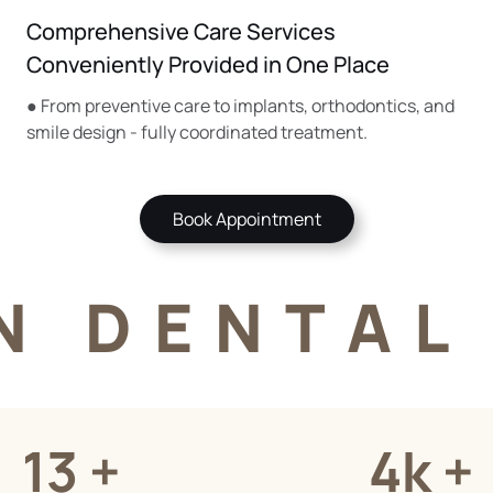
Comprehensive Care Services
Conveniently Provided in One Place
● From preventive care to implants, orthodontics, and
smile design - fully coordinated treatment.
Book Appointment
N DENTAL 
13 +
4k +