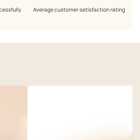
cessfully
Average customer satisfaction rating