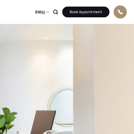
EN
Book Appointment