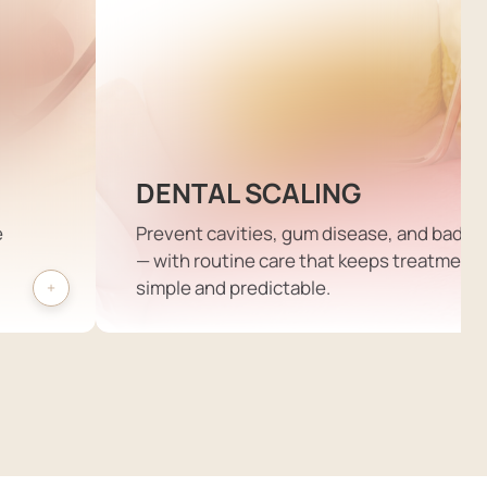
DENTAL SCALING
e
Prevent cavities, gum disease, and bad b
— with routine care that keeps treatment
simple and predictable.